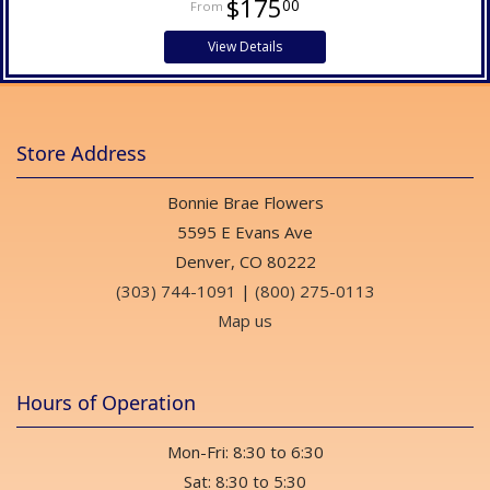
$175
00
View Details
Store Address
Bonnie Brae Flowers
5595 E Evans Ave
Denver, CO 80222
(303) 744-1091
|
(800) 275-0113
Map us
Hours of Operation
Mon-Fri: 8:30 to 6:30
Sat: 8:30 to 5:30