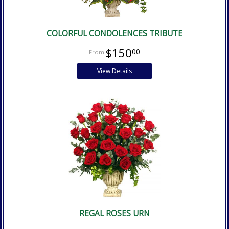
COLORFUL CONDOLENCES TRIBUTE
$150
00
View Details
REGAL ROSES URN