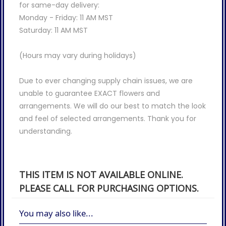
for same-day delivery:
Monday - Friday: 11 AM MST
Saturday: 11 AM MST
(Hours may vary during holidays)
Due to ever changing supply chain issues, we are
unable to guarantee EXACT flowers and
arrangements. We will do our best to match the look
and feel of selected arrangements. Thank you for
understanding.
THIS ITEM IS NOT AVAILABLE ONLINE.
PLEASE CALL FOR PURCHASING OPTIONS.
You may also like...