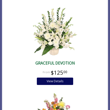
GRACEFUL DEVOTION
$125
00
View Details