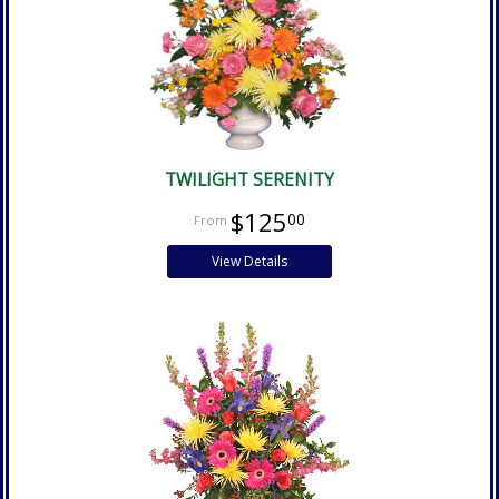
TWILIGHT SERENITY
$125
00
View Details