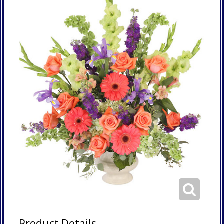
Product Details