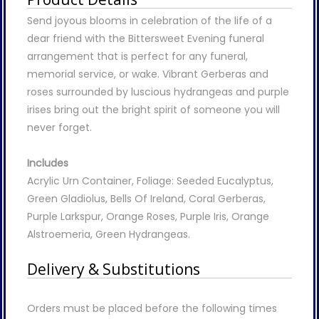
Send joyous blooms in celebration of the life of a
dear friend with the Bittersweet Evening funeral
arrangement that is perfect for any funeral,
memorial service, or wake. Vibrant Gerberas and
roses surrounded by luscious hydrangeas and purple
irises bring out the bright spirit of someone you will
never forget.
Includes
Acrylic Urn Container, Foliage: Seeded Eucalyptus,
Green Gladiolus, Bells Of Ireland, Coral Gerberas,
Purple Larkspur, Orange Roses, Purple Iris, Orange
Alstroemeria, Green Hydrangeas.
Delivery & Substitutions
Orders must be placed before the following times