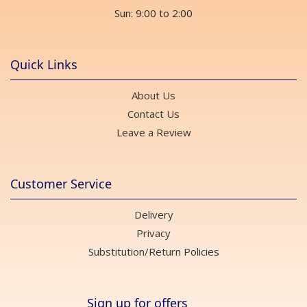
Sun: 9:00 to 2:00
Quick Links
About Us
Contact Us
Leave a Review
Customer Service
Delivery
Privacy
Substitution/Return Policies
Sign up for offers