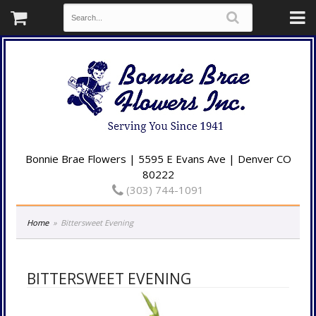
Bonnie Brae Flowers | 5595 E Evans Ave | Denver CO
80222
(303) 744-1091
Home
Bittersweet Evening
BITTERSWEET EVENING