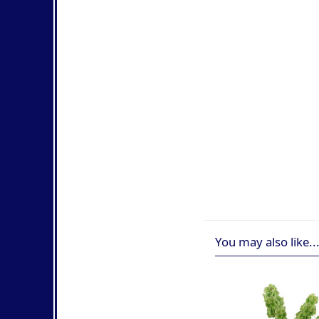
You may also like..