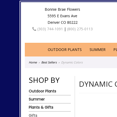
Bonnie Brae Flowers
5595 E Evans Ave
Denver CO 80222
(303) 744-1091
|
(800) 275-0113
OUTDOOR PLANTS
SUMMER
P
Home
Best Sellers
Dynamic Colors
SHOP BY
DYNAMIC 
Outdoor Plants
Summer
Plants & Gifts
Gifts