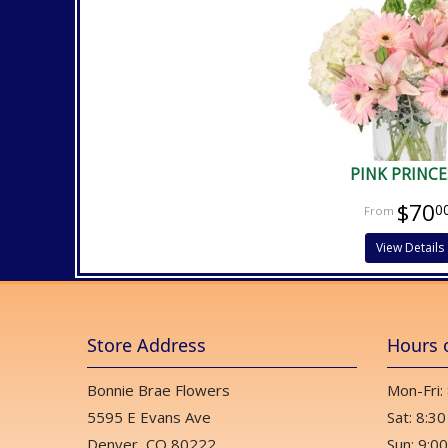
PINK PRINCE
$70
0
View Details
Store Address
Hours 
Bonnie Brae Flowers
Mon-Fri:
5595 E Evans Ave
Sat: 8:30
Denver, CO 80222
Sun: 9:00