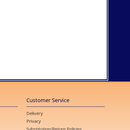
Customer Service
Delivery
Privacy
Substitution/Return Policies