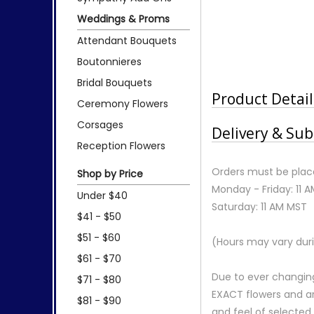
Weddings & Proms
Attendant Bouquets
Boutonnieres
Bridal Bouquets
Product Detail
Ceremony Flowers
Corsages
Delivery & Sub
Reception Flowers
Orders must be place
Shop by Price
Monday - Friday: 11 
Under $40
Saturday: 11 AM MST
$41 - $50
$51 - $60
(Hours may vary duri
$61 - $70
Due to ever changing
$71 - $80
EXACT flowers and a
$81 - $90
and feel of selecte