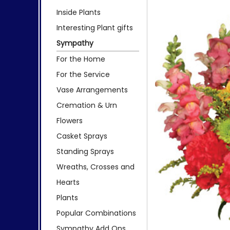
Inside Plants
Interesting Plant gifts
Sympathy
For the Home
For the Service
Vase Arrangements
Cremation & Urn
Flowers
Casket Sprays
Standing Sprays
Wreaths, Crosses and
Hearts
Plants
Popular Combinations
Sympathy Add Ons