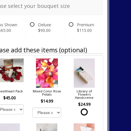
ase select your bouquet size
As Shown
Deluxe
Premium
$65.00
$90.00
$115.00
ase add these items (optional)
eetheart Pack
Mixed Color Rose
Library of
Petals
Flowers
$45.00
Handcreme
$14.99
$24.99