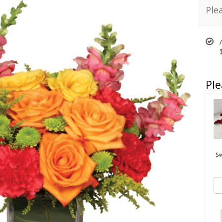
Ple
Ple
Sw