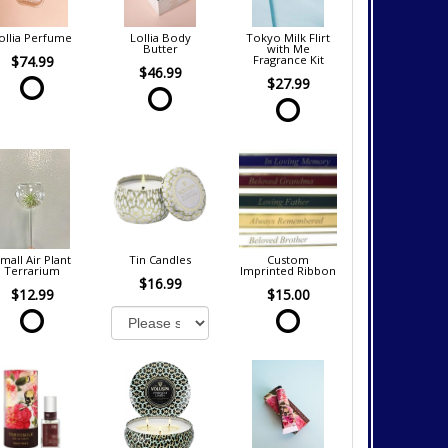
ollia Perfume
Lollia Body
Tokyo Milk Flirt
Butter
with Me
$74.99
Fragrance Kit
$46.99
$27.99
mall Air Plant
Tin Candles
Custom
Terrarium
Imprinted Ribbon
$16.99
$12.99
$15.00