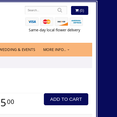
(0)
Same-day local flower delivery
WEDDING & EVENTS
MORE INFO...
65
ADD TO CART
00