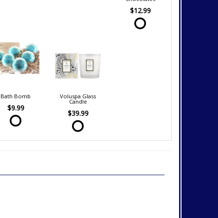
$12.99
Bath Bomb
Voluspa Glass
Candle
$9.99
$39.99