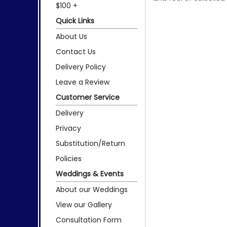
$100 +
Quick Links
About Us
Contact Us
Delivery Policy
Leave a Review
Customer Service
Delivery
Privacy
Substitution/Return
Policies
Weddings & Events
About our Weddings
View our Gallery
Consultation Form