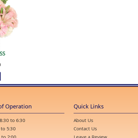
SS
0
of Operation
Quick Links
 8:30 to 6:30
About Us
 to 5:30
Contact Us
 to 2:00
Leave a Review