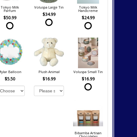
Tokyo Milk
Voluspa Large Tin
Tokyo Milk
Parfum
Handcreme
$34.99
$50.99
$24.99
Mylar Balloon
Plush Animal
Voluspa Small Tin
$5.50
$16.99
$16.99
Bibamba Artisan
Chocolates