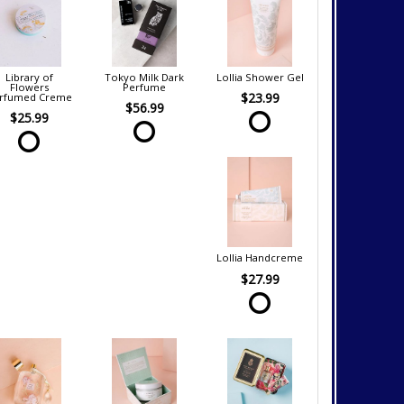
Library of
Tokyo Milk Dark
Lollia Shower Gel
Flowers
Perfume
$23.99
rfumed Creme
$56.99
$25.99
Lollia Handcreme
$27.99