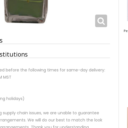
Pe
s
stitutions
d before the following times for same-day delivery:
AM MST
ng holidays)
 supply chain issues, we are unable to guarantee
rrangements. We will do our best to match the look
d arrangements. Thank you for understanding.