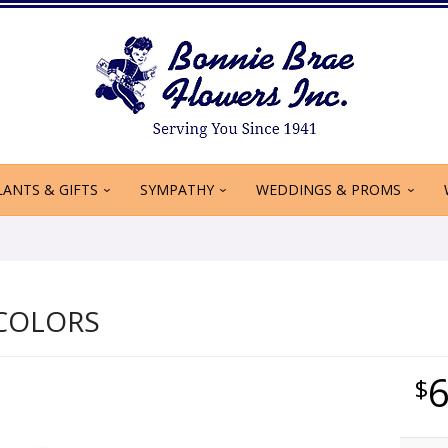
LANTS & GIFTS
SYMPATHY
WEDDINGS & PROMS
COLORS