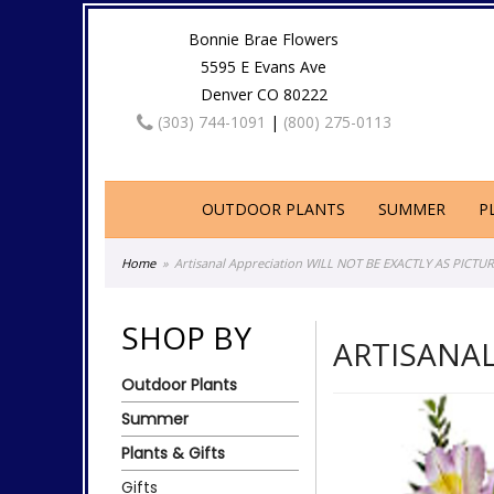
Bonnie Brae Flowers
5595 E Evans Ave
Denver CO 80222
(303) 744-1091
|
(800) 275-0113
OUTDOOR PLANTS
SUMMER
P
Home
Artisanal Appreciation WILL NOT BE EXACTLY AS PICTU
SHOP BY
ARTISANAL
Outdoor Plants
Summer
Plants & Gifts
Gifts