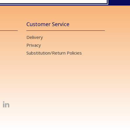
Customer Service
Delivery
Privacy
Substitution/Return Policies