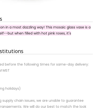
s
on in a most dazzling way! This mosaic glass vase is a
self--but when filled with hot pink roses, it's
stitutions
d before the following times for same-day delivery:
AM MST
ng holidays)
 supply chain issues, we are unable to guarantee
rrangements. We will do our best to match the look