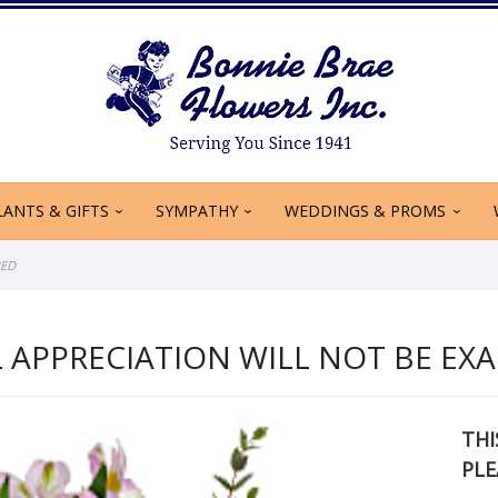
LANTS & GIFTS
SYMPATHY
WEDDINGS & PROMS
RED
 APPRECIATION WILL NOT BE EXA
THI
PLE