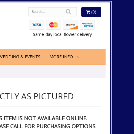
(0)
Same-day local flower delivery
WEDDING & EVENTS
MORE INFO...
CTLY AS PICTURED
S ITEM IS NOT AVAILABLE ONLINE.
ASE CALL FOR PURCHASING OPTIONS.