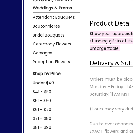
Weddings & Proms
Attendant Bouquets
Product Detail
Boutonnieres
Show your appreciati
Bridal Bouquets
stunning gift in of it
Ceremony Flowers
unforgettable.
Corsages
Reception Flowers
Delivery & Sub
Shop by Price
Orders must be place
Under $40
Monday - Friday: 11 
$41 - $50
Saturday: 11 AM MST
$51 - $60
(Hours may vary duri
$61 - $70
$71 - $80
Due to ever changing
$81 - $90
EXACT flowers and a