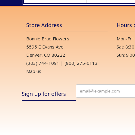
Store Address
Hours 
Bonnie Brae Flowers
Mon-Fri:
5595 E Evans Ave
Sat: 8:30
Denver, CO 80222
Sun: 9:00
(303) 744-1091
|
(800) 275-0113
Map us
Sign up for offers