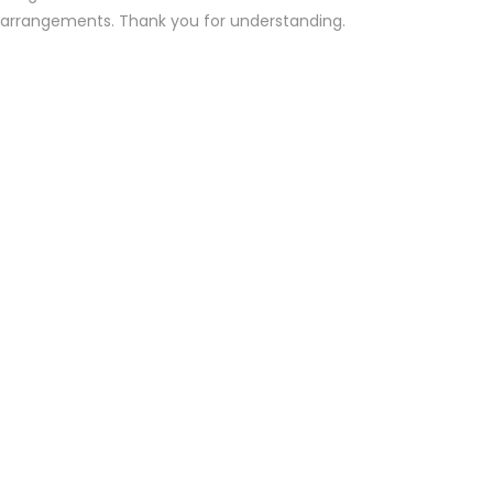
d arrangements. Thank you for understanding.