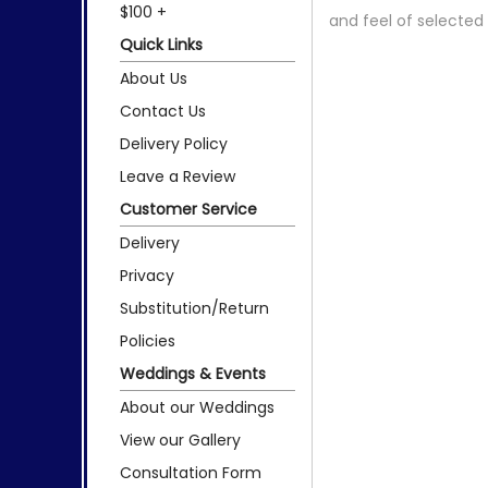
$100 +
and feel of selecte
Quick Links
About Us
Contact Us
Delivery Policy
Leave a Review
Customer Service
Delivery
Privacy
Substitution/Return
Policies
Weddings & Events
About our Weddings
View our Gallery
Consultation Form