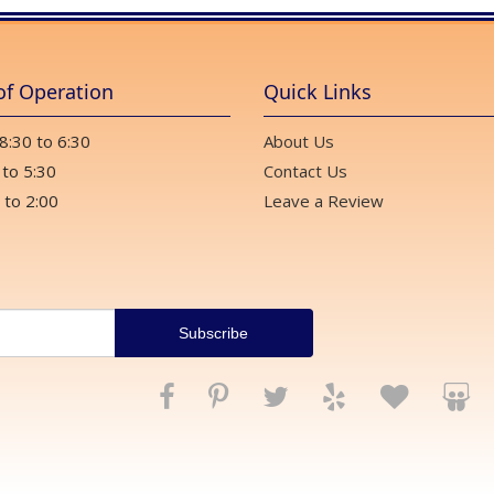
of Operation
Quick Links
 8:30 to 6:30
About Us
 to 5:30
Contact Us
 to 2:00
Leave a Review