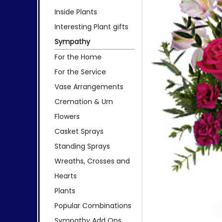
Inside Plants
Interesting Plant gifts
Sympathy
For the Home
For the Service
Vase Arrangements
Cremation & Urn
Flowers
Casket Sprays
Standing Sprays
Wreaths, Crosses and
Hearts
Plants
Popular Combinations
Sympathy Add Ons