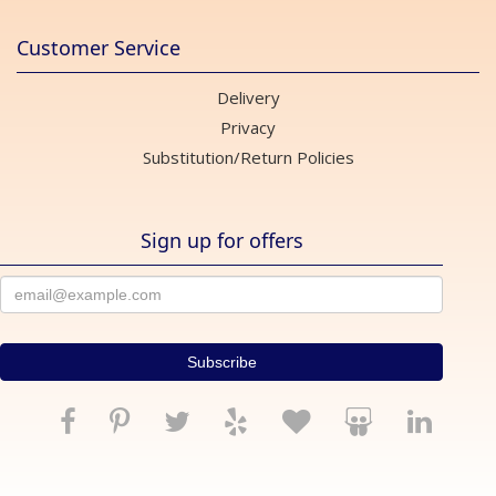
Customer Service
Delivery
Privacy
Substitution/Return Policies
Sign up for offers