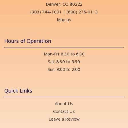
Denver, CO 80222
(303) 744-1091
|
(800) 275-0113
Map us
Hours of Operation
Mon-Fri: 8:30 to 6:30
Sat: 8:30 to 5:30
Sun: 9:00 to 2:00
Quick Links
About Us
Contact Us
Leave a Review