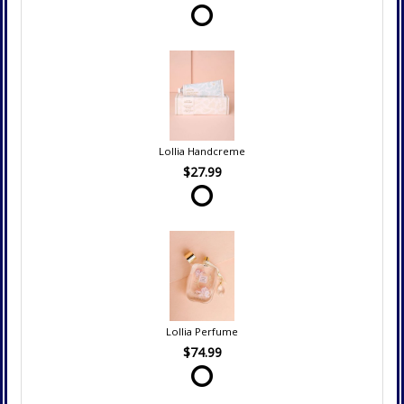
Lollia Handcreme
$27.99
Lollia Perfume
$74.99