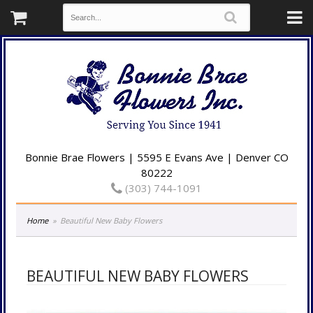
Bonnie Brae Flowers | 5595 E Evans Ave | Denver CO
80222
(303) 744-1091
Home
Beautiful New Baby Flowers
BEAUTIFUL NEW BABY FLOWERS