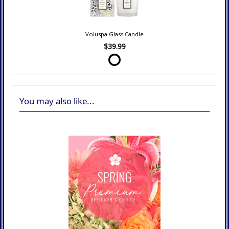
Voluspa Glass Candle
$39.99
You may also like...