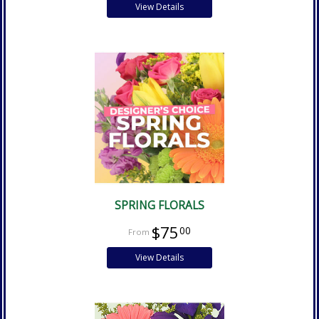
View Details
SPRING FLORALS
$75
00
View Details