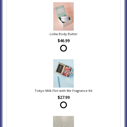
Lollia Body Butter
$46.99
Tokyo Milk Flirt with Me Fragrance Kit
$27.99