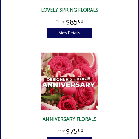
LOVELY SPRING FLORALS
$85
00
View Details
ANNIVERSARY FLORALS
$75
00