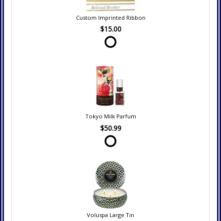
Custom Imprinted Ribbon
$15.00
Tokyo Milk Parfum
$50.99
Voluspa Large Tin