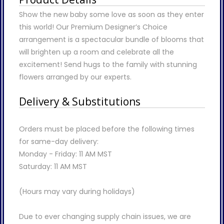
Show the new baby some love as soon as they enter
this world! Our Premium Designer’s Choice
arrangement is a spectacular bundle of blooms that
will brighten up a room and celebrate all the
excitement! Send hugs to the family with stunning
flowers arranged by our experts.
Delivery & Substitutions
Orders must be placed before the following times
for same-day delivery:
Monday - Friday: 11 AM MST
Saturday: 11 AM MST
(Hours may vary during holidays)
Due to ever changing supply chain issues, we are