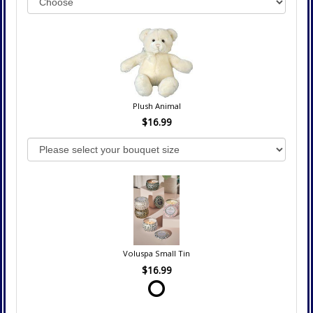
Plush Animal
$16.99
Voluspa Small Tin
$16.99