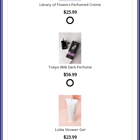
Library of Flowers Perfumed Creme
$25.99
Tokyo Milk Dark Perfume
$56.99
Lollia Shower Gel
$23.99