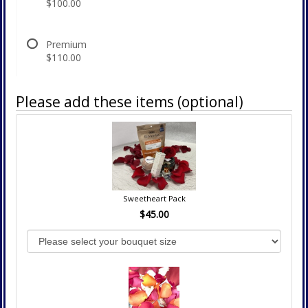
$100.00
Premium
$110.00
Please add these items (optional)
Sweetheart Pack
$45.00