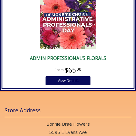
ADMIN PROFESSIONAL'S FLORALS
$65
00
View Details
Store Address
Bonnie Brae Flowers
5595 E Evans Ave