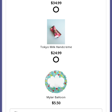
$34.99
Tokyo Milk Handcreme
$24.99
Mylar Balloon
$5.50