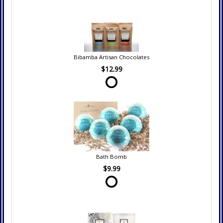
Bibamba Artisan Chocolates
$12.99
Bath Bomb
$9.99