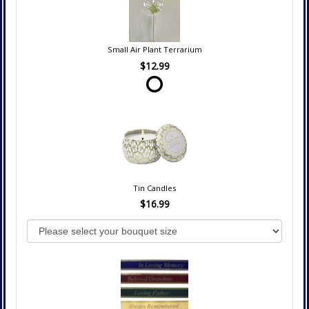
Small Air Plant Terrarium
$12.99
Tin Candles
$16.99