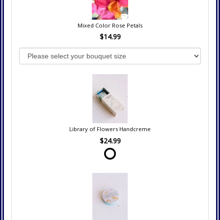
Mixed Color Rose Petals
$14.99
Library of Flowers Handcreme
$24.99