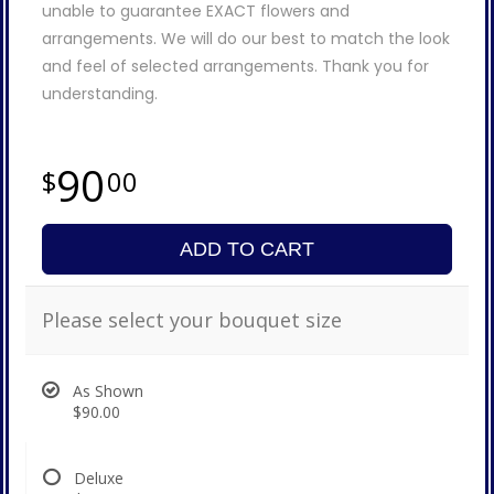
unable to guarantee EXACT flowers and
arrangements. We will do our best to match the look
and feel of selected arrangements. Thank you for
understanding.
90
00
ADD TO CART
Please select your bouquet size
As Shown
$90.00
Deluxe