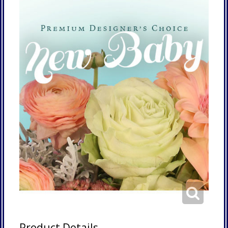
Product Details