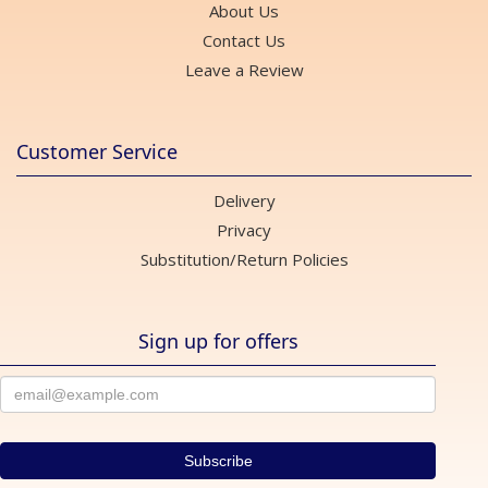
About Us
Contact Us
Leave a Review
Customer Service
Delivery
Privacy
Substitution/Return Policies
Sign up for offers