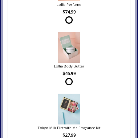
Lollia Perfume
$74.99
Lollia Body Butter
$46.99
Tokyo Milk Flirt with Me Fragrance Kit
$27.99