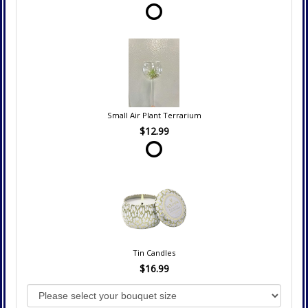
Small Air Plant Terrarium
$12.99
Tin Candles
$16.99