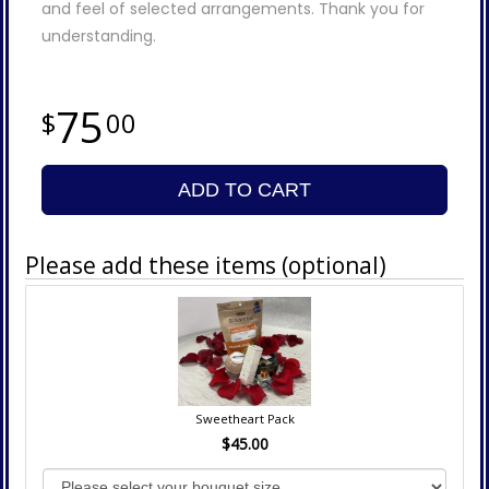
and feel of selected arrangements. Thank you for
understanding.
75
00
ADD TO CART
Please add these items (optional)
Sweetheart Pack
$45.00