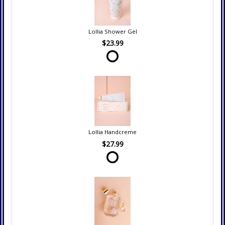
Lollia Shower Gel
$23.99
Lollia Handcreme
$27.99