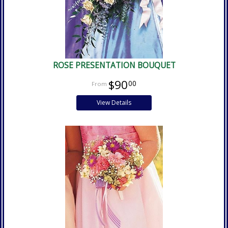
ROSE PRESENTATION BOUQUET
$90
00
View Details