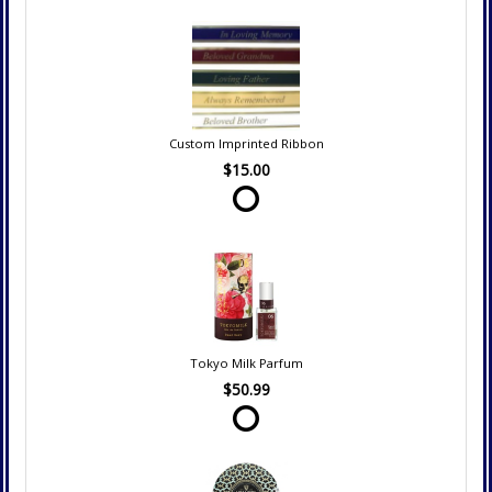
Custom Imprinted Ribbon
$15.00
Tokyo Milk Parfum
$50.99