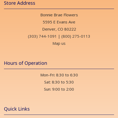
Store Address
Bonnie Brae Flowers
5595 E Evans Ave
Denver, CO 80222
(303) 744-1091
|
(800) 275-0113
Map us
Hours of Operation
Mon-Fri: 8:30 to 6:30
Sat: 8:30 to 5:30
Sun: 9:00 to 2:00
Quick Links