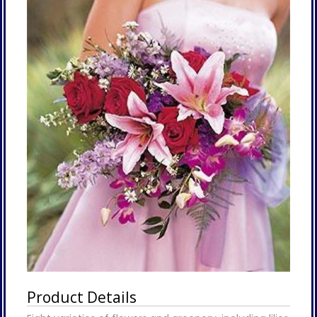
Product Details