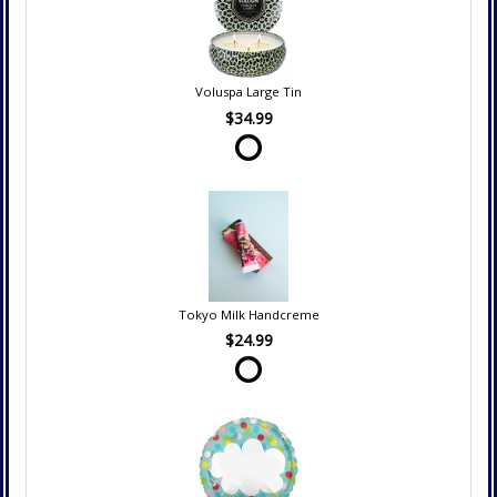
Voluspa Large Tin
$34.99
Tokyo Milk Handcreme
$24.99