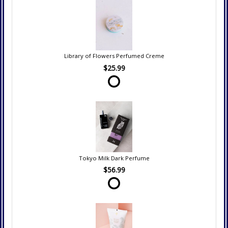
Library of Flowers Perfumed Creme
$25.99
Tokyo Milk Dark Perfume
$56.99