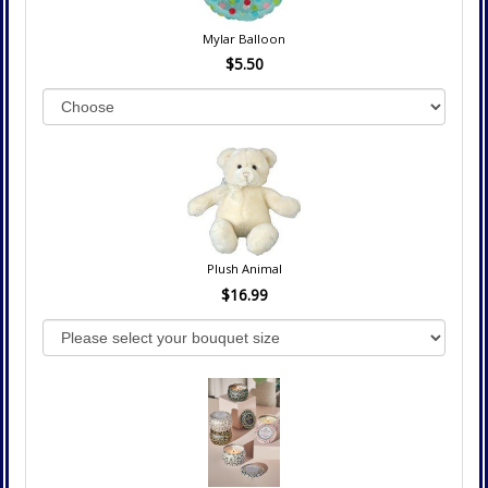
Mylar Balloon
$5.50
Plush Animal
$16.99