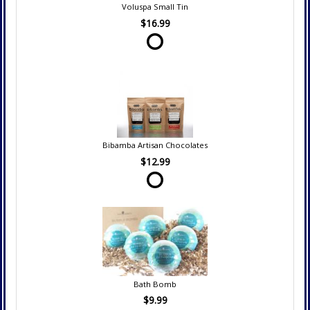
Voluspa Small Tin
$16.99
Bibamba Artisan Chocolates
$12.99
Bath Bomb
$9.99