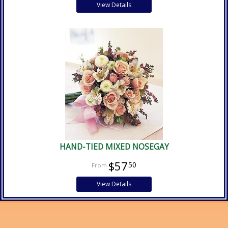
View Details
HAND-TIED MIXED NOSEGAY
$57
50
View Details