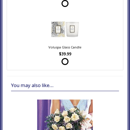
Voluspa Glass Candle
$39.99
You may also like...