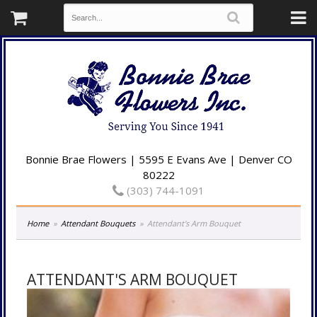
Bonnie Brae Flowers | 5595 E Evans Ave | Denver CO
80222
(303) 744-1091
Home
Attendant Bouquets
Attendant's Arm Bouquet
ATTENDANT'S ARM BOUQUET