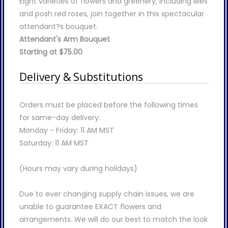
Eight varieties of flowers and greenery, including lilies
and posh red roses, join together in this spectacular
attendant?s bouquet.
Attendant's Arm Bouquet
Starting at $75.00
Delivery & Substitutions
Orders must be placed before the following times
for same-day delivery:
Monday - Friday: 11 AM MST
Saturday: 11 AM MST
(Hours may vary during holidays)
Due to ever changing supply chain issues, we are
unable to guarantee EXACT flowers and
arrangements. We will do our best to match the look