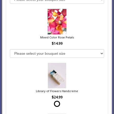
Mixed Color Rose Petals
$14.99
Library of Flowers Handcreme
$24.99