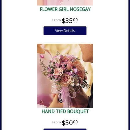
FLOWER GIRL NOSEGAY
$35
00
View Details
HAND TIED BOUQUET
$50
00