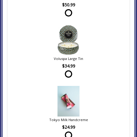
$50.99
Voluspa Large Tin
$34.99
Tokyo Milk Handcreme
$24.99