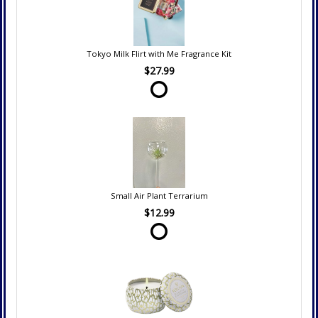
Tokyo Milk Flirt with Me Fragrance Kit
$27.99
Small Air Plant Terrarium
$12.99