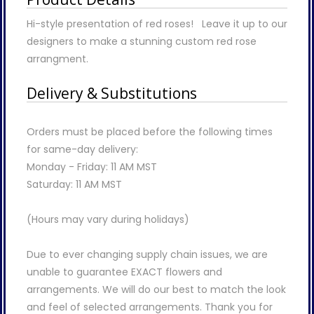
Hi-style presentation of red roses! Leave it up to our
designers to make a stunning custom red rose
arrangment.
Delivery & Substitutions
Orders must be placed before the following times
for same-day delivery:
Monday - Friday: 11 AM MST
Saturday: 11 AM MST
(Hours may vary during holidays)
Due to ever changing supply chain issues, we are
unable to guarantee EXACT flowers and
arrangements. We will do our best to match the look
and feel of selected arrangements. Thank you for