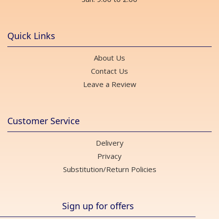
Quick Links
About Us
Contact Us
Leave a Review
Customer Service
Delivery
Privacy
Substitution/Return Policies
Sign up for offers