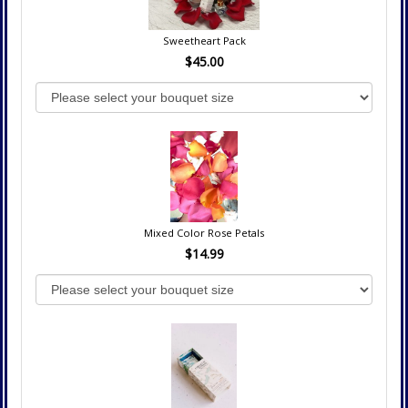
Sweetheart Pack
$45.00
Mixed Color Rose Petals
$14.99