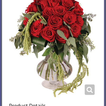
Product Details