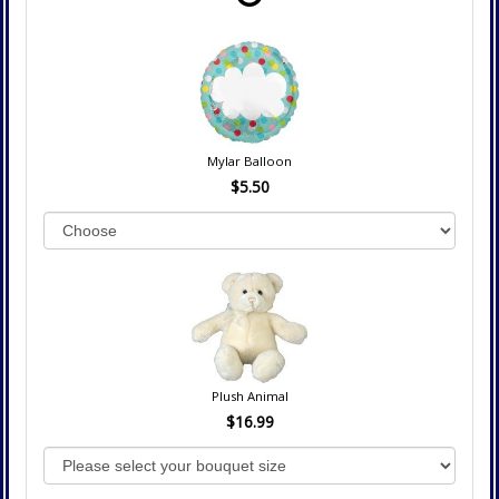
Mylar Balloon
$5.50
Plush Animal
$16.99