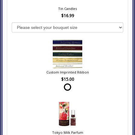
Tin Candles
$16.99
Custom Imprinted Ribbon
$15.00
Tokyo Milk Parfum