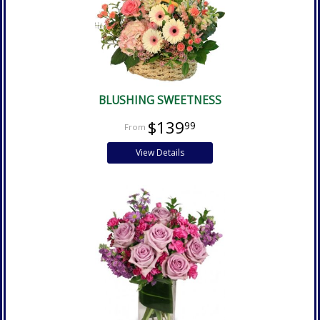
BLUSHING SWEETNESS
$139
99
View Details