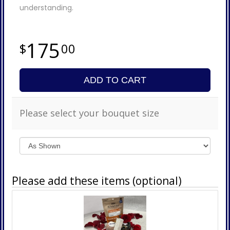
understanding.
175
00
ADD TO CART
Please select your bouquet size
Please add these items (optional)