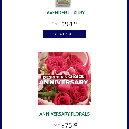
LAVENDER LUXURY
$94
99
View Details
ANNIVERSARY FLORALS
$75
00