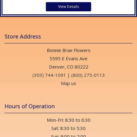
View Details
Store Address
Bonnie Brae Flowers
5595 E Evans Ave
Denver, CO 80222
(303) 744-1091
|
(800) 275-0113
Map us
Hours of Operation
Mon-Fri: 8:30 to 6:30
Sat: 8:30 to 5:30
Sun: 9:00 to 2:00