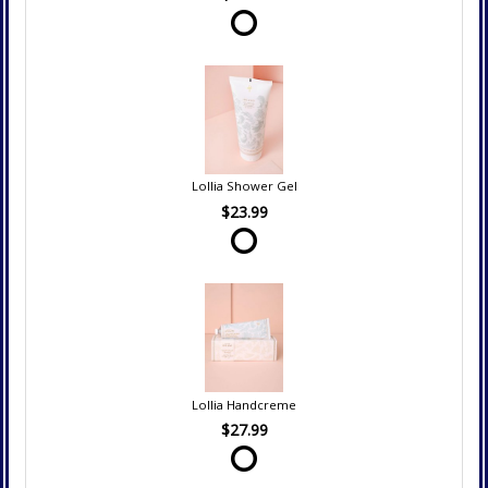
Lollia Shower Gel
$23.99
Lollia Handcreme
$27.99