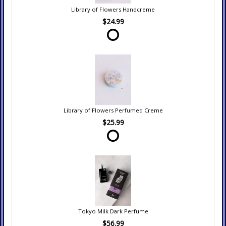
Library of Flowers Handcreme
$24.99
Library of Flowers Perfumed Creme
$25.99
Tokyo Milk Dark Perfume
$56.99