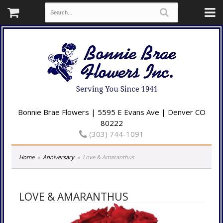
Bonnie Brae Flowers | 5595 E Evans Ave | Denver CO
80222
(303) 744-1091
Home
Anniversary
Love & Amaranthus
LOVE & AMARANTHUS