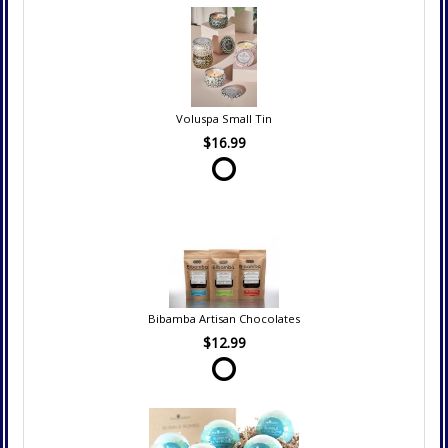
Voluspa Small Tin
$16.99
Bibamba Artisan Chocolates
$12.99