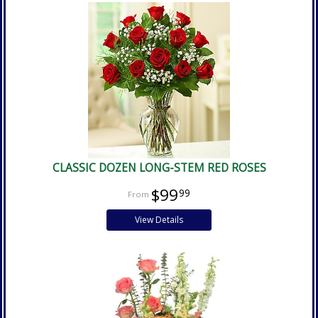
CLASSIC DOZEN LONG-STEM RED ROSES
$99
99
View Details