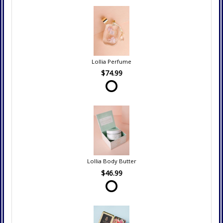
Lollia Perfume
$74.99
Lollia Body Butter
$46.99