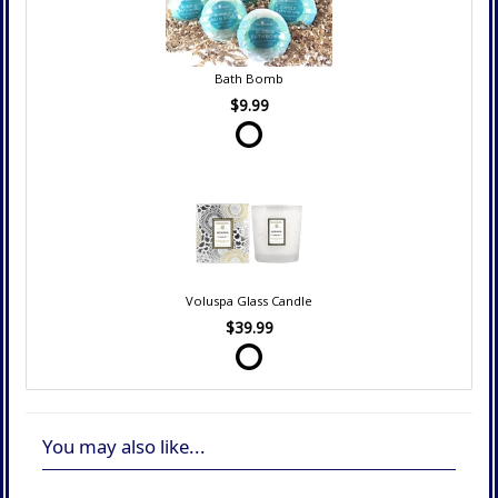
Bath Bomb
$9.99
Voluspa Glass Candle
$39.99
You may also like...