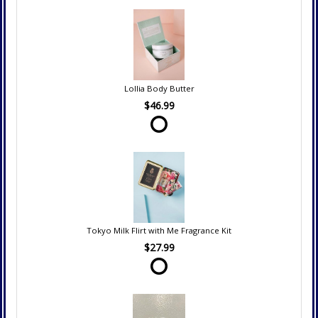
Lollia Body Butter
$46.99
Tokyo Milk Flirt with Me Fragrance Kit
$27.99