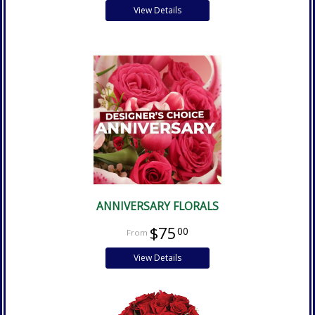
View Details
ANNIVERSARY FLORALS
$75
00
View Details