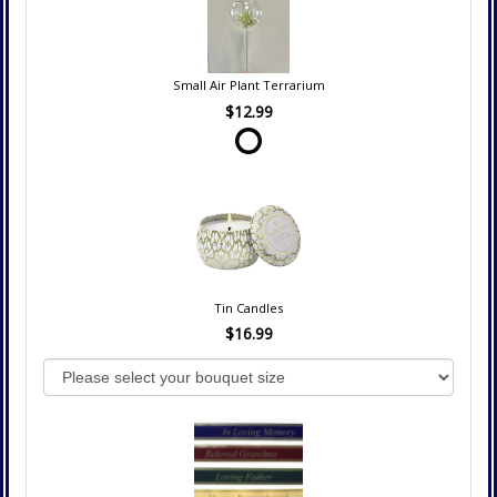
Small Air Plant Terrarium
$12.99
Tin Candles
$16.99