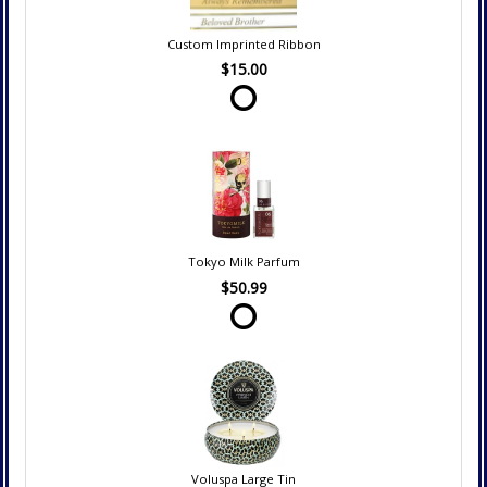
Custom Imprinted Ribbon
$15.00
Tokyo Milk Parfum
$50.99
Voluspa Large Tin