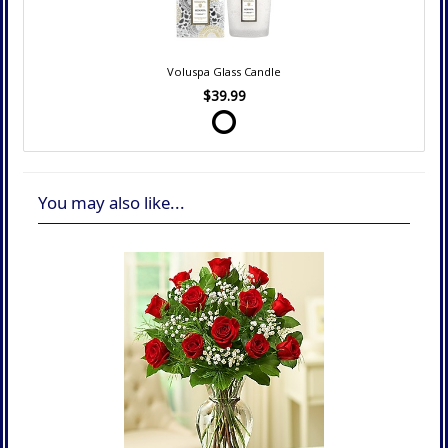
Voluspa Glass Candle
$39.99
You may also like...