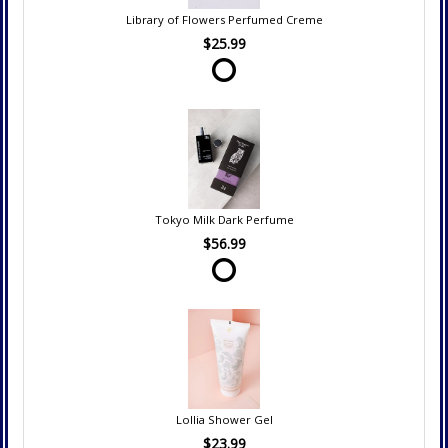
Library of Flowers Perfumed Creme
$25.99
Tokyo Milk Dark Perfume
$56.99
Lollia Shower Gel
$23.99