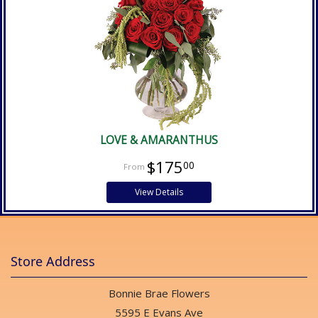
LOVE & AMARANTHUS
$175
00
View Details
Store Address
Bonnie Brae Flowers
5595 E Evans Ave