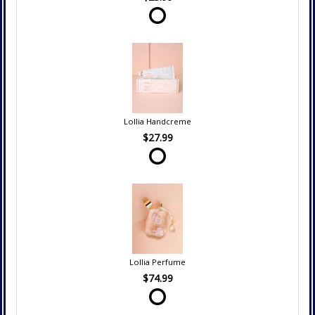
Lollia Handcreme
$27.99
Lollia Perfume
$74.99