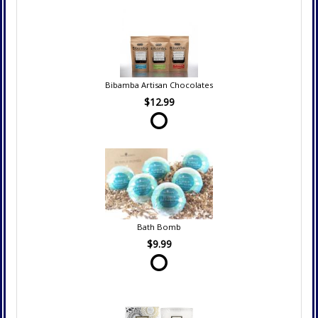
Bibamba Artisan Chocolates
$12.99
Bath Bomb
$9.99