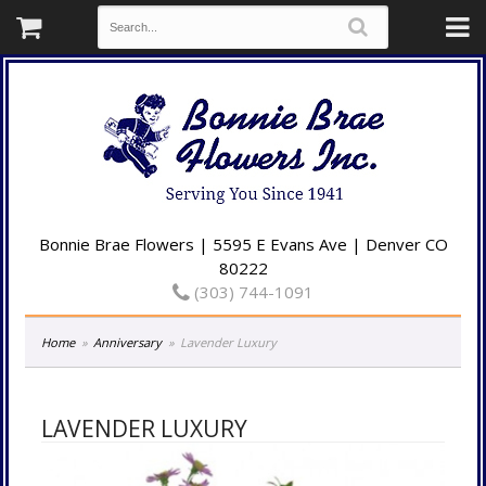
Bonnie Brae Flowers | 5595 E Evans Ave | Denver CO
80222
(303) 744-1091
Home
Anniversary
Lavender Luxury
LAVENDER LUXURY