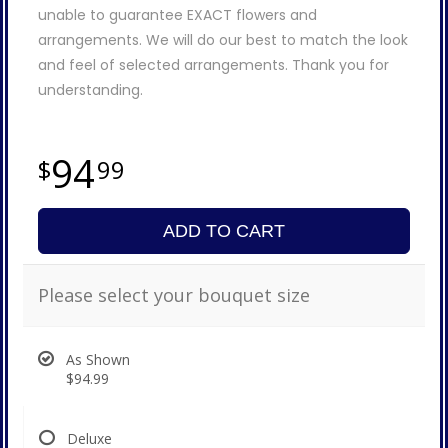
unable to guarantee EXACT flowers and
arrangements. We will do our best to match the look
and feel of selected arrangements. Thank you for
understanding.
94
99
ADD TO CART
Please select your bouquet size
As Shown
$94.99
Deluxe