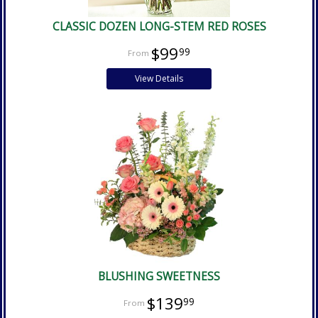
CLASSIC DOZEN LONG-STEM RED ROSES
$99
99
View Details
BLUSHING SWEETNESS
$139
99