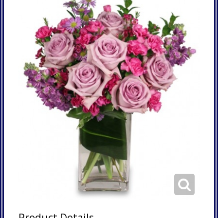
Product Details