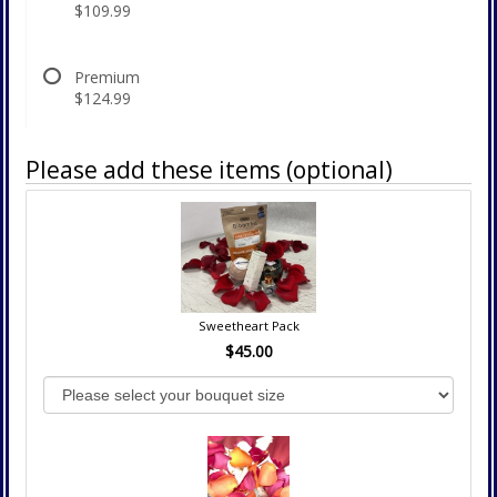
$109.99
Premium
$124.99
Please add these items (optional)
Sweetheart Pack
$45.00