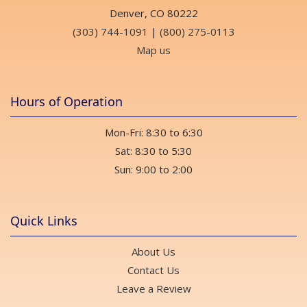
Denver, CO 80222
(303) 744-1091
|
(800) 275-0113
Map us
Hours of Operation
Mon-Fri: 8:30 to 6:30
Sat: 8:30 to 5:30
Sun: 9:00 to 2:00
Quick Links
About Us
Contact Us
Leave a Review