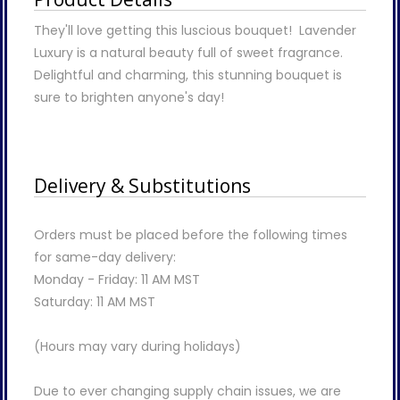
They'll love getting this luscious bouquet! Lavender
Luxury is a natural beauty full of sweet fragrance.
Delightful and charming, this stunning bouquet is
sure to brighten anyone's day!
Delivery & Substitutions
Orders must be placed before the following times
for same-day delivery:
Monday - Friday: 11 AM MST
Saturday: 11 AM MST
(Hours may vary during holidays)
Due to ever changing supply chain issues, we are