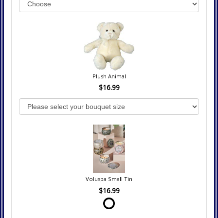
Plush Animal
$16.99
Voluspa Small Tin
$16.99