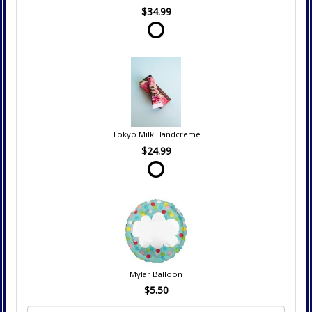
$34.99
Tokyo Milk Handcreme
$24.99
Mylar Balloon
$5.50