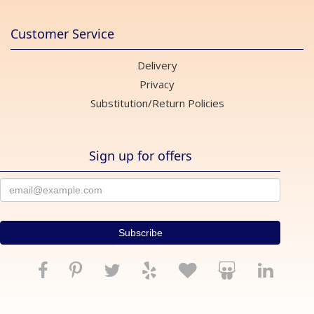
Customer Service
Delivery
Privacy
Substitution/Return Policies
Sign up for offers