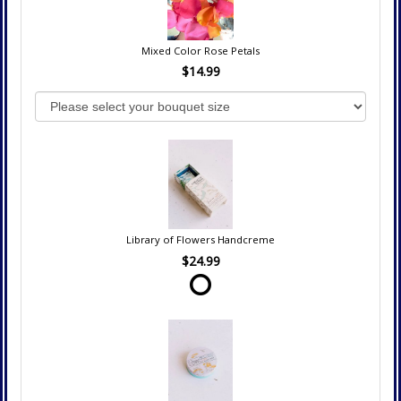
Mixed Color Rose Petals
$14.99
Library of Flowers Handcreme
$24.99