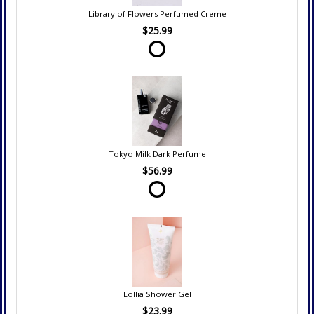
Library of Flowers Perfumed Creme
$25.99
Tokyo Milk Dark Perfume
$56.99
Lollia Shower Gel
$23.99