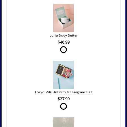
Lollia Body Butter
$46.99
Tokyo Milk Flirt with Me Fragrance Kit
$27.99