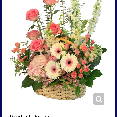
Product Details