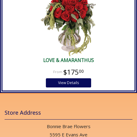
LOVE & AMARANTHUS
$175
00
View Details
Store Address
Bonnie Brae Flowers
5595 E Evans Ave