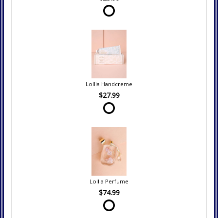
Lollia Handcreme
$27.99
Lollia Perfume
$74.99