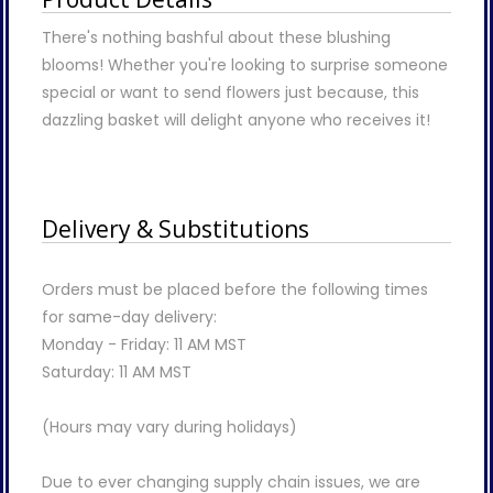
There's nothing bashful about these blushing
blooms! Whether you're looking to surprise someone
special or want to send flowers just because, this
dazzling basket will delight anyone who receives it!
Delivery & Substitutions
Orders must be placed before the following times
for same-day delivery:
Monday - Friday: 11 AM MST
Saturday: 11 AM MST
(Hours may vary during holidays)
Due to ever changing supply chain issues, we are