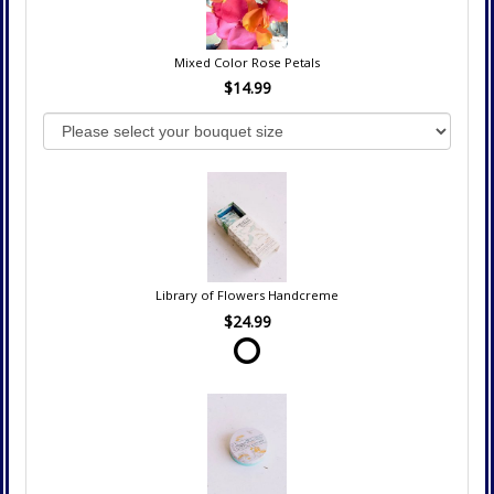
Mixed Color Rose Petals
$14.99
Library of Flowers Handcreme
$24.99