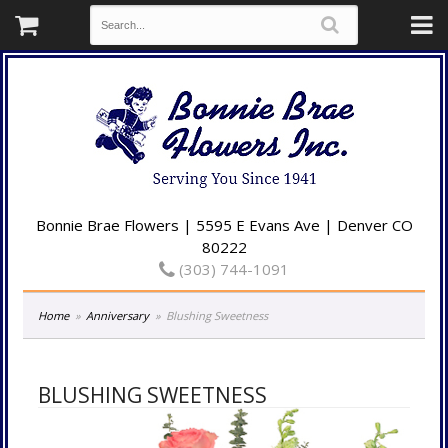
Bonnie Brae Flowers | 5595 E Evans Ave | Denver CO
80222
(303) 744-1091
Home
Anniversary
Blushing Sweetness
BLUSHING SWEETNESS