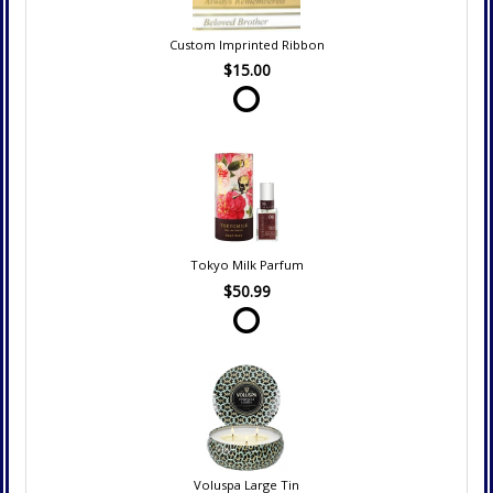
Custom Imprinted Ribbon
$15.00
Tokyo Milk Parfum
$50.99
Voluspa Large Tin