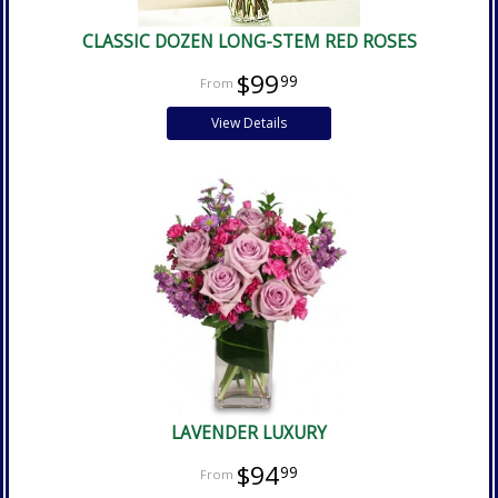
CLASSIC DOZEN LONG-STEM RED ROSES
$99
99
View Details
LAVENDER LUXURY
$94
99