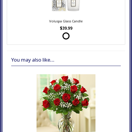
Voluspa Glass Candle
$39.99
You may also like...