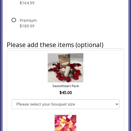
$164.99
Premium
$189.99
Please add these items (optional)
Sweetheart Pack
$45.00