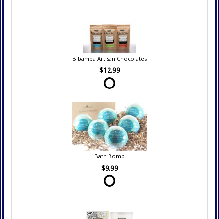
Bibamba Artisan Chocolates
$12.99
Bath Bomb
$9.99