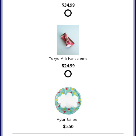
$34.99
Tokyo Milk Handcreme
$24.99
Mylar Balloon
$5.50