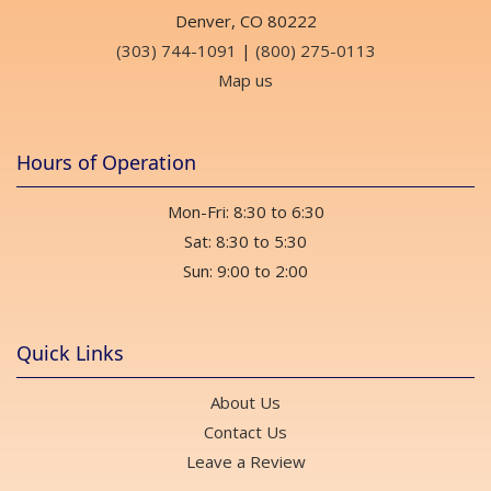
Denver, CO 80222
(303) 744-1091
|
(800) 275-0113
Map us
Hours of Operation
Mon-Fri: 8:30 to 6:30
Sat: 8:30 to 5:30
Sun: 9:00 to 2:00
Quick Links
About Us
Contact Us
Leave a Review