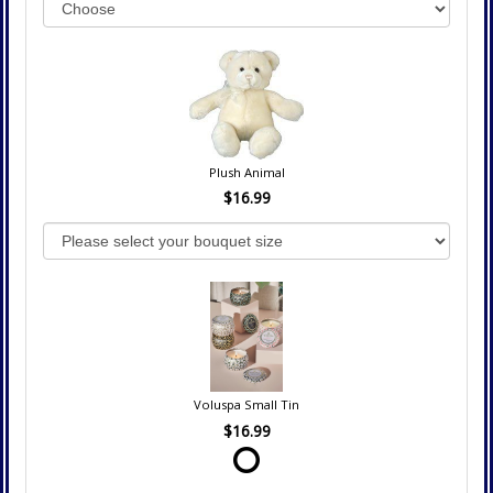
Plush Animal
$16.99
Voluspa Small Tin
$16.99