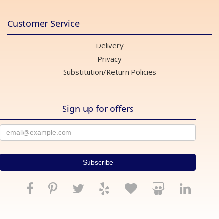
Customer Service
Delivery
Privacy
Substitution/Return Policies
Sign up for offers