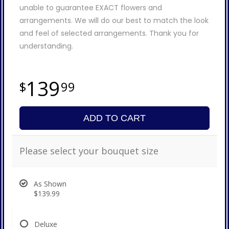
unable to guarantee EXACT flowers and
arrangements. We will do our best to match the look
and feel of selected arrangements. Thank you for
understanding.
139
99
ADD TO CART
Please select your bouquet size
As Shown
$139.99
Deluxe