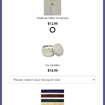
Small Air Plant Terrarium
$12.99
Tin Candles
$16.99