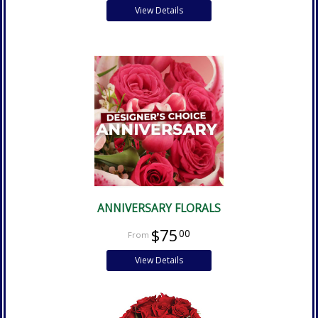
View Details
ANNIVERSARY FLORALS
$75
00
View Details