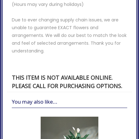
(Hours may vary during holidays)
Due to ever changing supply chain issues, we are
unable to guarantee EXACT flowers and
arrangements. We will do our best to match the look
and feel of selected arrangements. Thank you for
understanding.
THIS ITEM IS NOT AVAILABLE ONLINE.
PLEASE CALL FOR PURCHASING OPTIONS.
You may also like...