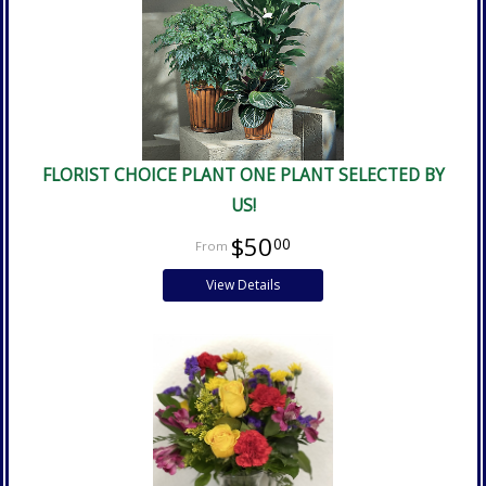
FLORIST CHOICE PLANT ONE PLANT SELECTED BY
US!
$50
00
View Details