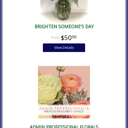
BRIGHTEN SOMEONE'S DAY
$50
00
View Details
ADMIN PROFESSIONAL FLORALS