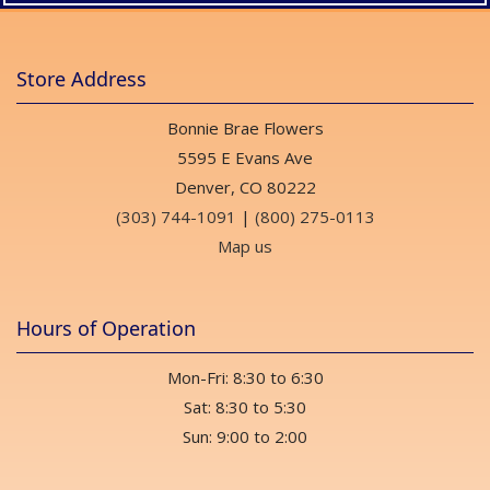
Store Address
Bonnie Brae Flowers
5595 E Evans Ave
Denver, CO 80222
(303) 744-1091
|
(800) 275-0113
Map us
Hours of Operation
Mon-Fri: 8:30 to 6:30
Sat: 8:30 to 5:30
Sun: 9:00 to 2:00