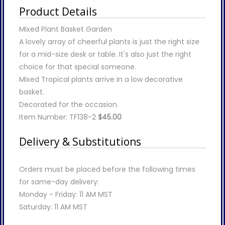
Product Details
Mixed Plant Basket Garden
A lovely array of cheerful plants is just the right size
for a mid-size desk or table. It's also just the right
choice for that special someone.
Mixed Tropical plants arrive in a low decorative
basket.
Decorated for the occasion.
Item Number: TF138-2
$45.00
Delivery & Substitutions
Orders must be placed before the following times
for same-day delivery:
Monday - Friday: 11 AM MST
Saturday: 11 AM MST