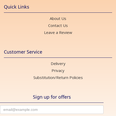
Quick Links
About Us
Contact Us
Leave a Review
Customer Service
Delivery
Privacy
Substitution/Return Policies
Sign up for offers