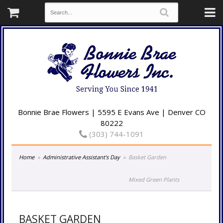
Bonnie Brae Flowers | 5595 E Evans Ave | Denver CO
80222
(303) 744-1091
Home
Administrative Assistant's Day
Basket Garden
Mixed Green Plants
BASKET GARDEN