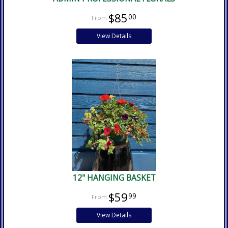
$85
00
View Details
12" HANGING BASKET
$59
99
View Details