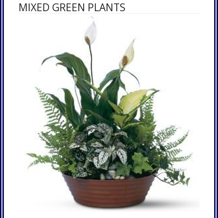
MIXED GREEN PLANTS