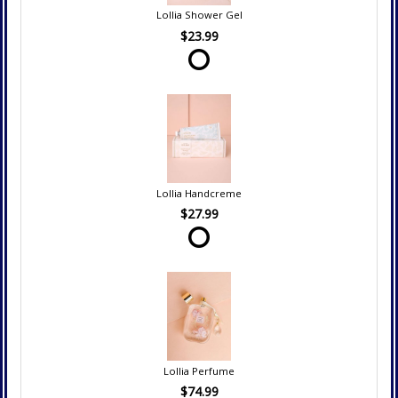
Lollia Shower Gel
$23.99
Lollia Handcreme
$27.99
Lollia Perfume
$74.99