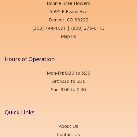
Bonnie Brae Flowers
5595 E Evans Ave
Denver, CO 80222
(303) 744-1091
|
(800) 275-0113
Map us
Hours of Operation
Mon-Fri: 8:30 to 6:30
Sat: 8:30 to 5:30
Sun: 9:00 to 2:00
Quick Links
About Us
Contact Us