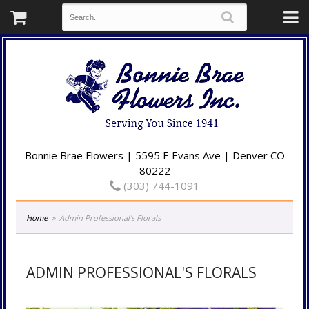
Bonnie Brae Flowers | 5595 E Evans Ave | Denver CO
80222
(303) 744-1091
Home
Admin Professional's Florals
ADMIN PROFESSIONAL'S FLORALS