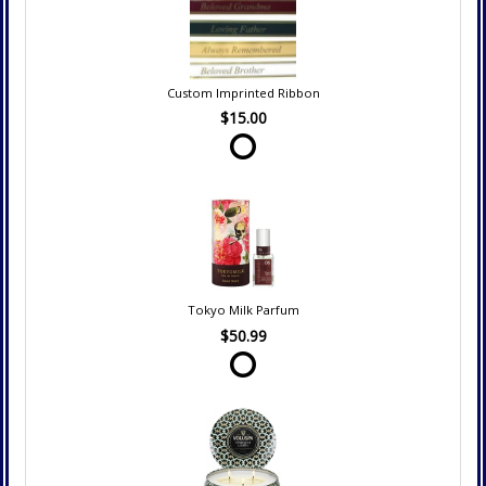
Custom Imprinted Ribbon
$15.00
Tokyo Milk Parfum
$50.99