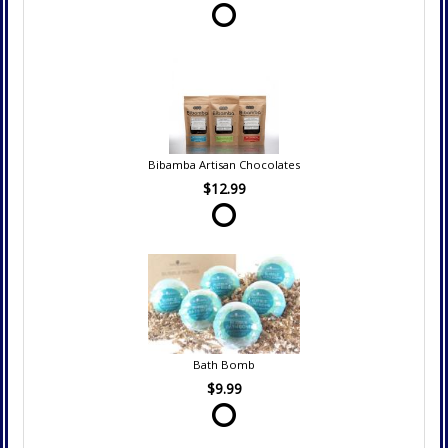
Bibamba Artisan Chocolates
$12.99
Bath Bomb
$9.99