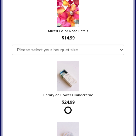
Mixed Color Rose Petals
$14.99
Library of Flowers Handcreme
$24.99