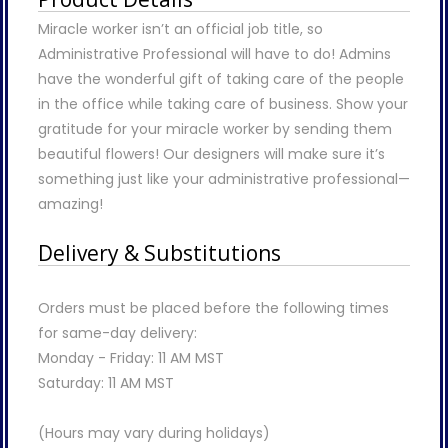
Miracle worker isn’t an official job title, so
Administrative Professional will have to do! Admins
have the wonderful gift of taking care of the people
in the office while taking care of business. Show your
gratitude for your miracle worker by sending them
beautiful flowers! Our designers will make sure it’s
something just like your administrative professional—
amazing!
Delivery & Substitutions
Orders must be placed before the following times
for same-day delivery:
Monday - Friday: 11 AM MST
Saturday: 11 AM MST
(Hours may vary during holidays)