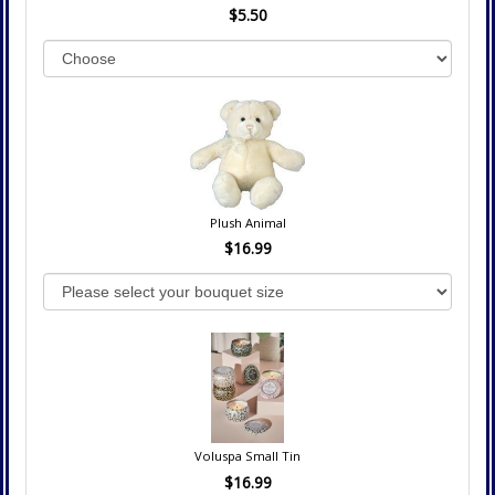
$5.50
Plush Animal
$16.99
Voluspa Small Tin
$16.99