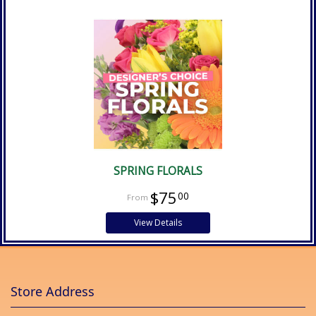
SPRING FLORALS
$75
00
View Details
Store Address