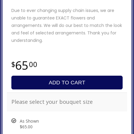
Due to ever changing supply chain issues, we are
unable to guarantee EXACT flowers and
arrangements. We will do our best to match the look
and feel of selected arrangements. Thank you for
understanding.
65
00
ADD TO CART
Please select your bouquet size
As Shown
$65.00