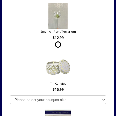
Small Air Plant Terrarium
$12.99
Tin Candles
$16.99