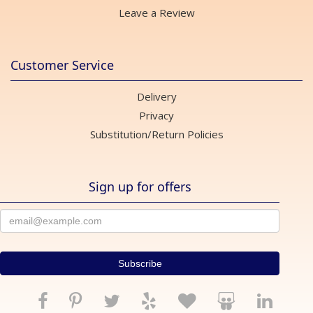
Leave a Review
Customer Service
Delivery
Privacy
Substitution/Return Policies
Sign up for offers