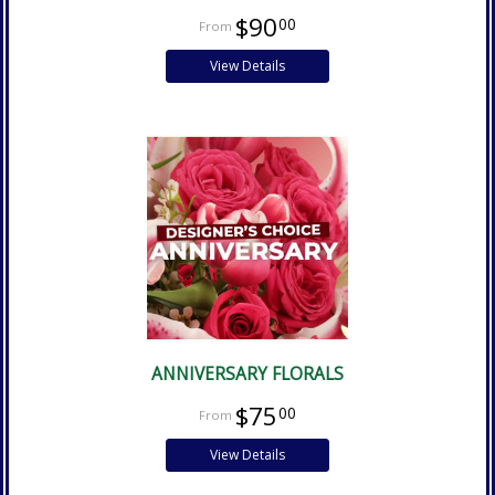
$90
00
View Details
ANNIVERSARY FLORALS
$75
00
View Details