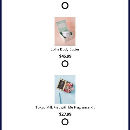
Lollia Body Butter
$46.99
Tokyo Milk Flirt with Me Fragrance Kit
$27.99