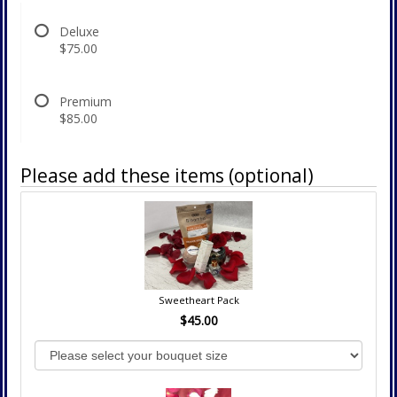
Deluxe
$75.00
Premium
$85.00
Please add these items (optional)
Sweetheart Pack
$45.00