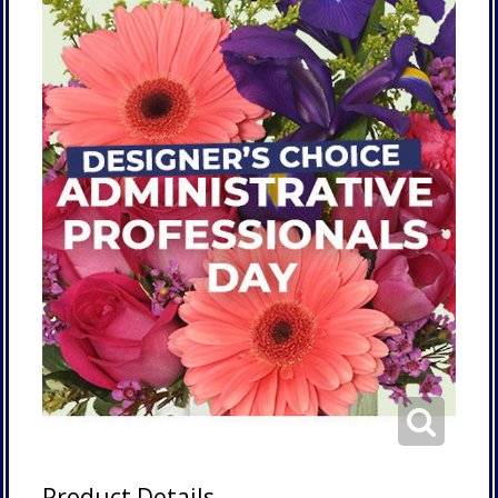
Product Details