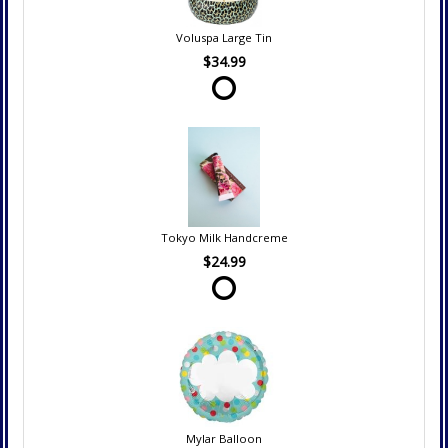
Voluspa Large Tin
$34.99
Tokyo Milk Handcreme
$24.99
Mylar Balloon