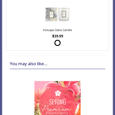
Voluspa Glass Candle
$39.99
You may also like...