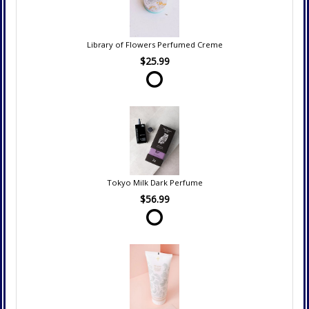
Library of Flowers Perfumed Creme
$25.99
Tokyo Milk Dark Perfume
$56.99