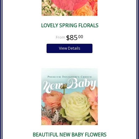
LOVELY SPRING FLORALS
$85
00
View Details
BEAUTIFUL NEW BABY FLOWERS