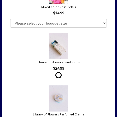
Mixed Color Rose Petals
$14.99
Library of Flowers Handcreme
$24.99
Library of Flowers Perfumed Creme