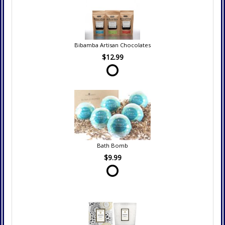
Bibamba Artisan Chocolates
$12.99
Bath Bomb
$9.99