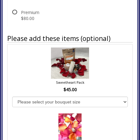
Premium
$80.00
Please add these items (optional)
Sweetheart Pack
$45.00