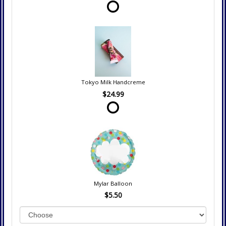
Tokyo Milk Handcreme
$24.99
Mylar Balloon
$5.50