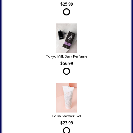
$25.99
Tokyo Milk Dark Perfume
$56.99
Lollia Shower Gel
$23.99