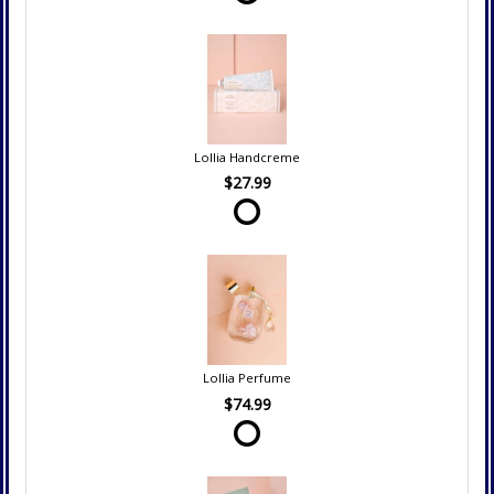
Lollia Handcreme
$27.99
Lollia Perfume
$74.99