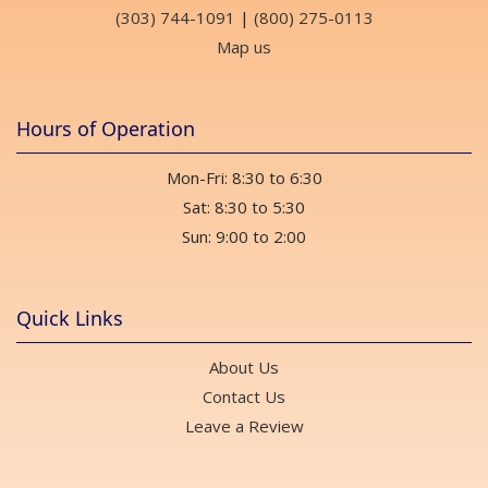
(303) 744-1091
|
(800) 275-0113
Map us
Hours of Operation
Mon-Fri: 8:30 to 6:30
Sat: 8:30 to 5:30
Sun: 9:00 to 2:00
Quick Links
About Us
Contact Us
Leave a Review