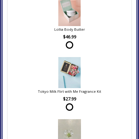
Lollia Body Butter
$46.99
Tokyo Milk Flirt with Me Fragrance Kit
$27.99