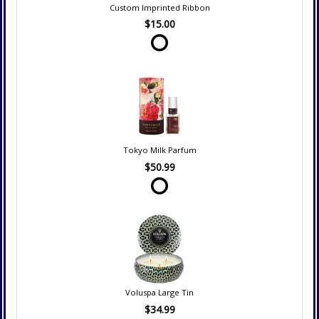
Custom Imprinted Ribbon
$15.00
Tokyo Milk Parfum
$50.99
Voluspa Large Tin
$34.99