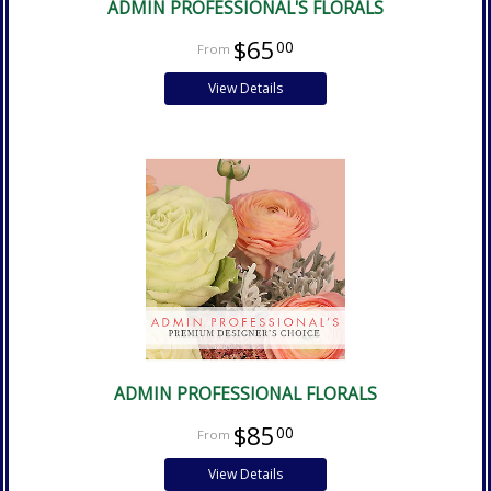
ADMIN PROFESSIONAL'S FLORALS
$65
00
View Details
ADMIN PROFESSIONAL FLORALS
$85
00
View Details