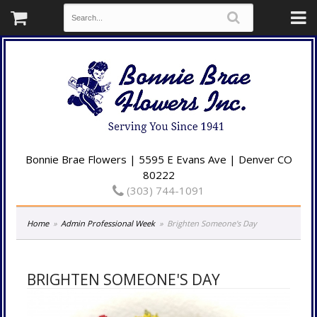
Bonnie Brae Flowers | 5595 E Evans Ave | Denver CO
80222
(303) 744-1091
Home
Admin Professional Week
Brighten Someone's Day
BRIGHTEN SOMEONE'S DAY