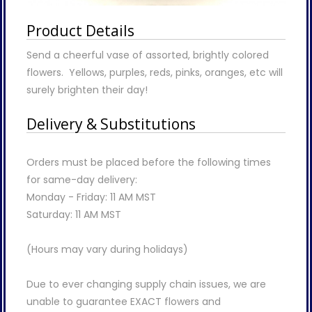
Product Details
Send a cheerful vase of assorted, brightly colored
flowers. Yellows, purples, reds, pinks, oranges, etc will
surely brighten their day!
Delivery & Substitutions
Orders must be placed before the following times
for same-day delivery:
Monday - Friday: 11 AM MST
Saturday: 11 AM MST
(Hours may vary during holidays)
Due to ever changing supply chain issues, we are
unable to guarantee EXACT flowers and