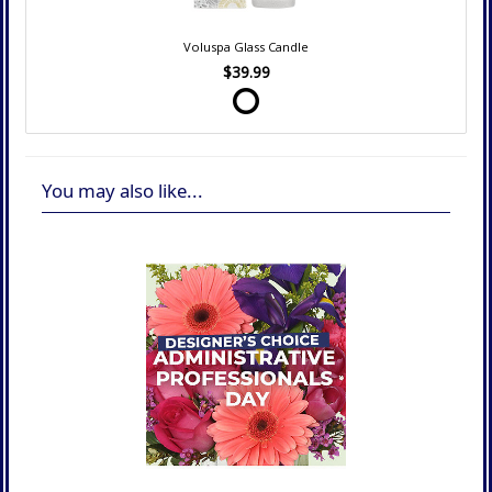
Voluspa Glass Candle
$39.99
You may also like...