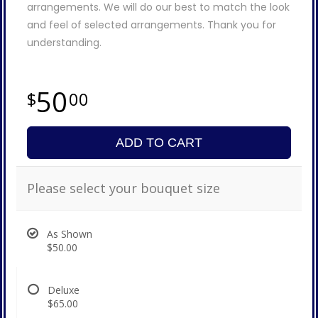
arrangements. We will do our best to match the look
and feel of selected arrangements. Thank you for
understanding.
50
00
ADD TO CART
Please select your bouquet size
As Shown
$50.00
Deluxe
$65.00