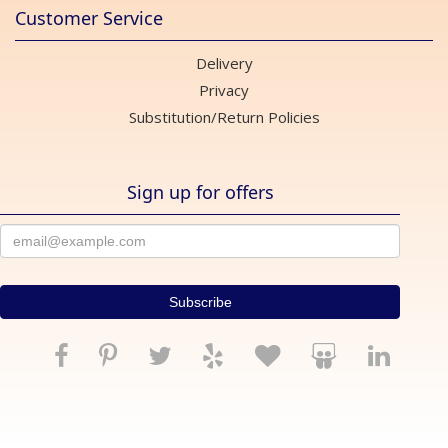
Customer Service
Delivery
Privacy
Substitution/Return Policies
Sign up for offers