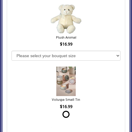
Plush Animal
$16.99
Voluspa Small Tin
$16.99