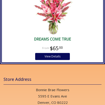
DREAMS COME TRUE
$65
00
View Details
Store Address
Bonnie Brae Flowers
5595 E Evans Ave
Denver, CO 80222