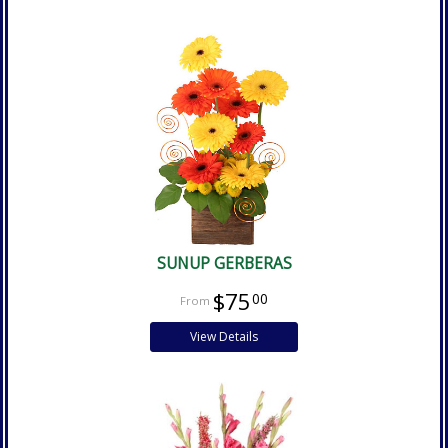
SUNUP GERBERAS
$75
00
View Details