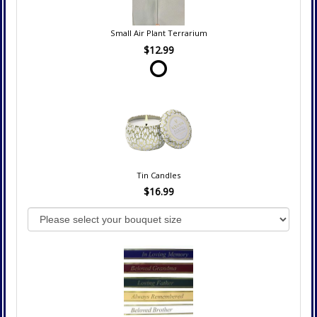
Small Air Plant Terrarium
$12.99
Tin Candles
$16.99