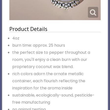
Product Details
4oz
burn time: approx. 25 hours
the perfect size to pepper throughout a
room, you'll enjoy a clean burn with our
proprietary coconut wax blend.
rich colors adorn the ornate metallic
container, each flourish reflecting the
inspiration for the aroma inside
sustainable, ecologically-sound, pesticide-
free manufacturing
no animal testing