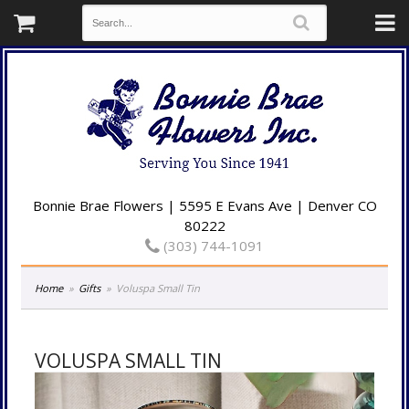
Bonnie Brae Flowers | 5595 E Evans Ave | Denver CO
80222
(303) 744-1091
Home
Gifts
Voluspa Small Tin
VOLUSPA SMALL TIN