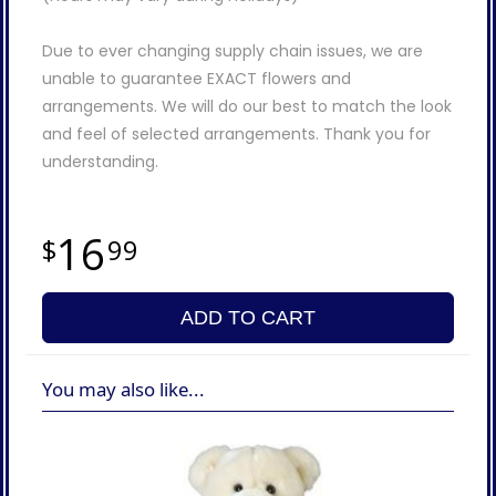
Due to ever changing supply chain issues, we are
unable to guarantee EXACT flowers and
arrangements. We will do our best to match the look
and feel of selected arrangements. Thank you for
understanding.
16
99
ADD TO CART
You may also like...