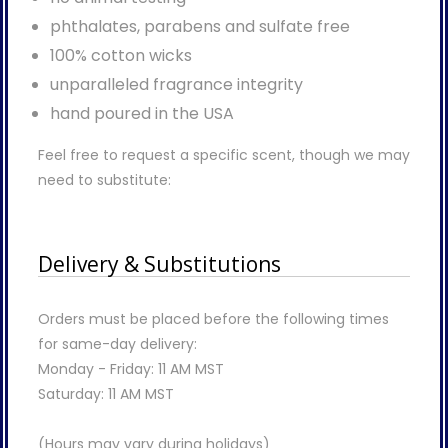
phthalates, parabens and sulfate free
100% cotton wicks
unparalleled fragrance integrity
hand poured in the USA
Feel free to request a specific scent, though we may
need to substitute:
Delivery & Substitutions
Orders must be placed before the following times
for same-day delivery:
Monday - Friday: 11 AM MST
Saturday: 11 AM MST
(Hours may vary during holidays)