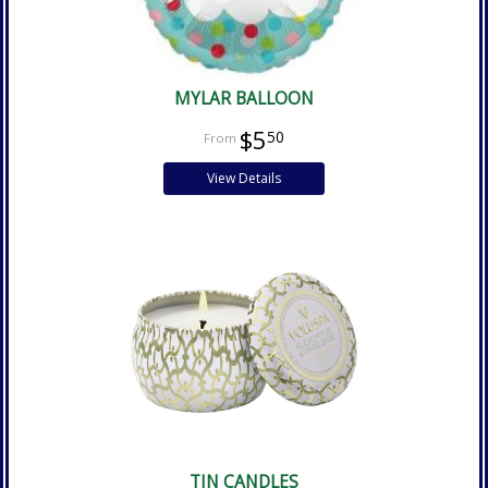
MYLAR BALLOON
$5
50
View Details
TIN CANDLES