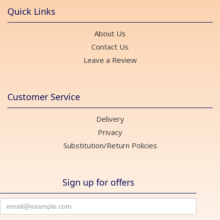
Quick Links
About Us
Contact Us
Leave a Review
Customer Service
Delivery
Privacy
Substitution/Return Policies
Sign up for offers