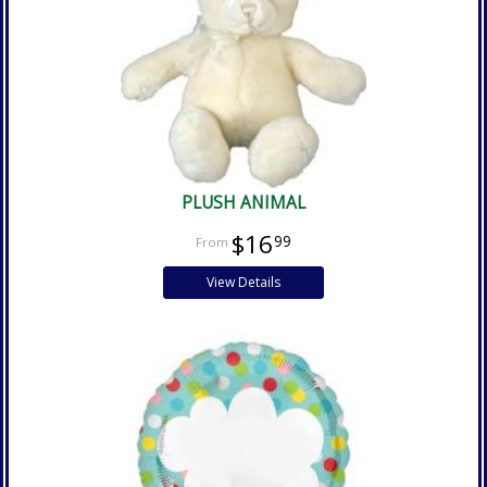
PLUSH ANIMAL
$16
99
View Details