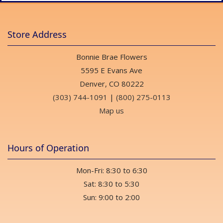
Store Address
Bonnie Brae Flowers
5595 E Evans Ave
Denver, CO 80222
(303) 744-1091
|
(800) 275-0113
Map us
Hours of Operation
Mon-Fri: 8:30 to 6:30
Sat: 8:30 to 5:30
Sun: 9:00 to 2:00