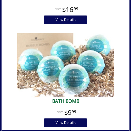
$16
99
View Details
BATH BOMB
$9
99
View Details