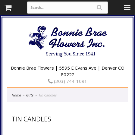
Bonnie Brae Flowers | 5595 E Evans Ave | Denver CO
80222
(303) 744-1091
Home
Gifts
Tin Candles
TIN CANDLES