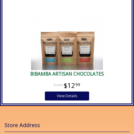
BIBAMBA ARTISAN CHOCOLATES
$12
99
View Details
Store Address