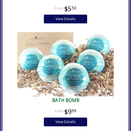
$5
50
View Details
BATH BOMB
$9
99
View Details