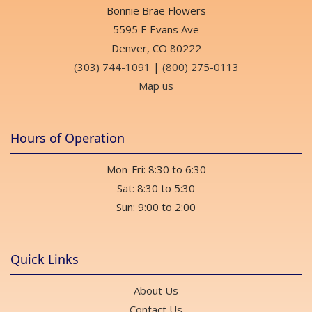
Bonnie Brae Flowers
5595 E Evans Ave
Denver, CO 80222
(303) 744-1091
|
(800) 275-0113
Map us
Hours of Operation
Mon-Fri: 8:30 to 6:30
Sat: 8:30 to 5:30
Sun: 9:00 to 2:00
Quick Links
About Us
Contact Us