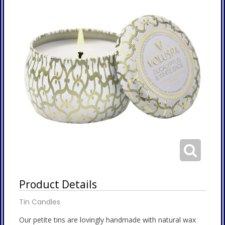
Product Details
Tin Candles
Our petite tins are lovingly handmade with natural wax