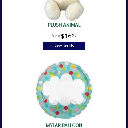
PLUSH ANIMAL
$16
99
View Details
MYLAR BALLOON