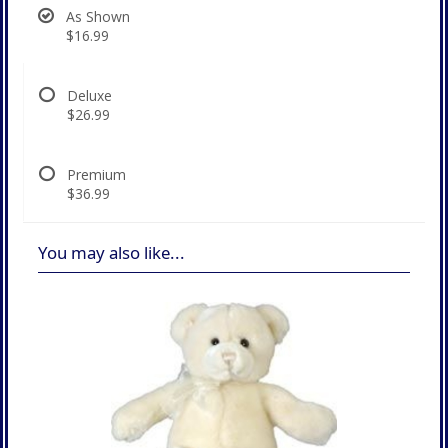
As Shown
$16.99
Deluxe
$26.99
Premium
$36.99
You may also like...