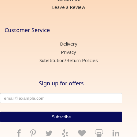
Leave a Review
Customer Service
Delivery
Privacy
Substitution/Return Policies
Sign up for offers