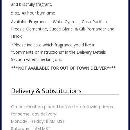
and blissfully fragrant.
5 oz, 40 hour burn time
Available Fragrances: White Cypress, Casa Pacifica,
Freesia Clementine, Suede Blanc, & Gilt Pomander and
Hinoki
*Please indicate which fragrance you'd like in
"Comments or Instructions" in the Delivery Details
Section when checking out.
***NOT AVAILABLE FOR OUT OF TOWN DELIVERY***
Delivery & Substitutions
Orders must be placed before the following times
for same-day delivery:
Monday - Friday: 11 AM MST
Saturday: 11 AM MST