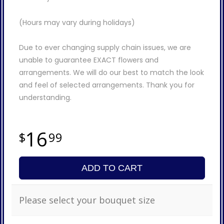
(Hours may vary during holidays)
Due to ever changing supply chain issues, we are
unable to guarantee EXACT flowers and
arrangements. We will do our best to match the look
and feel of selected arrangements. Thank you for
understanding.
16
99
ADD TO CART
Please select your bouquet size