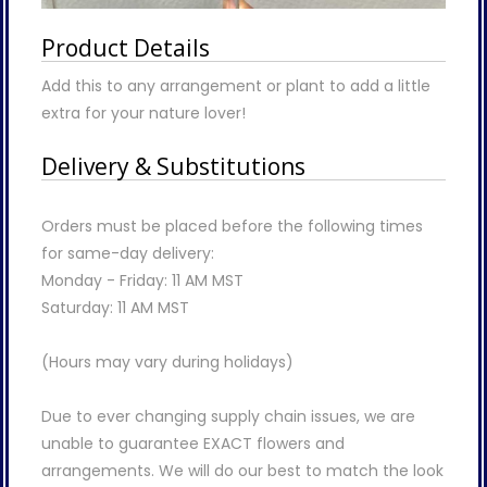
Product Details
Add this to any arrangement or plant to add a little
extra for your nature lover!
Delivery & Substitutions
Orders must be placed before the following times
for same-day delivery:
Monday - Friday: 11 AM MST
Saturday: 11 AM MST
(Hours may vary during holidays)
Due to ever changing supply chain issues, we are
unable to guarantee EXACT flowers and
arrangements. We will do our best to match the look