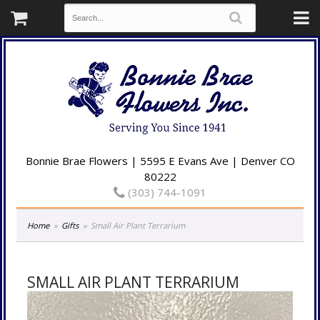
Bonnie Brae Flowers | 5595 E Evans Ave | Denver CO
80222
(303) 744-1091
Home
Gifts
Small Air Plant Terrarium
SMALL AIR PLANT TERRARIUM