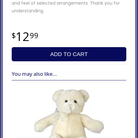
and feel of selected arrangements. Thank you for
understanding.
12
99
ADD TO CART
You may also like...