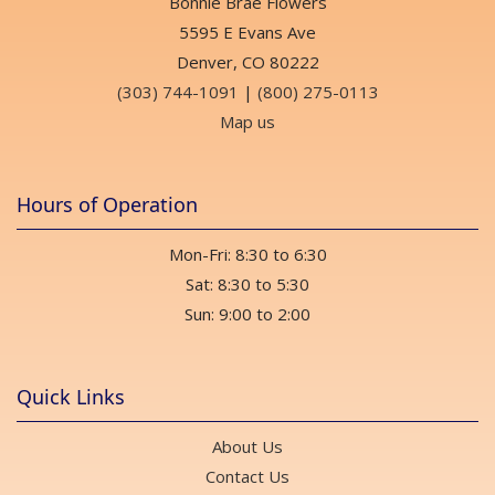
Bonnie Brae Flowers
5595 E Evans Ave
Denver, CO 80222
(303) 744-1091
|
(800) 275-0113
Map us
Hours of Operation
Mon-Fri: 8:30 to 6:30
Sat: 8:30 to 5:30
Sun: 9:00 to 2:00
Quick Links
About Us
Contact Us