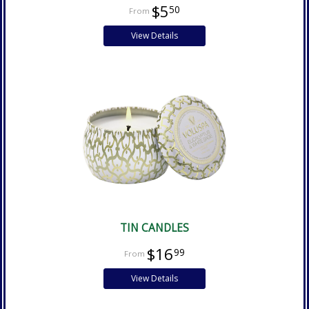
$5
50
View Details
TIN CANDLES
$16
99
View Details