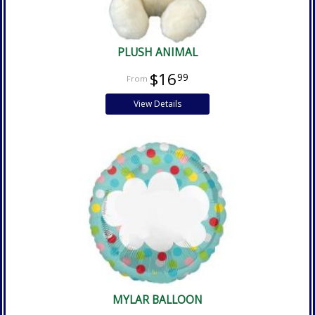
PLUSH ANIMAL
$16
99
View Details
MYLAR BALLOON