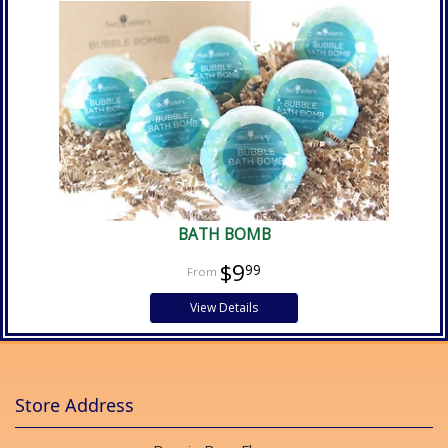
BATH BOMB
$9
99
View Details
Store Address