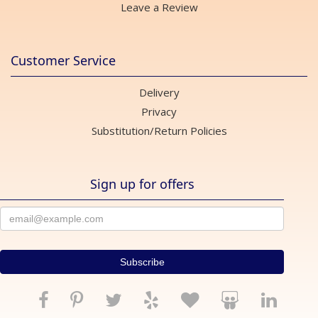
Leave a Review
Customer Service
Delivery
Privacy
Substitution/Return Policies
Sign up for offers