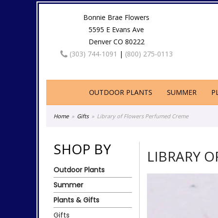
Bonnie Brae Flowers
5595 E Evans Ave
Denver CO 80222
(303) 744-1091
|
(800) 275-0113
OUTDOOR PLANTS
SUMMER
P
Home
Gifts
Library of Flowers Perfumed Creme
SHOP BY
LIBRARY 
Outdoor Plants
Summer
Plants & Gifts
Gifts