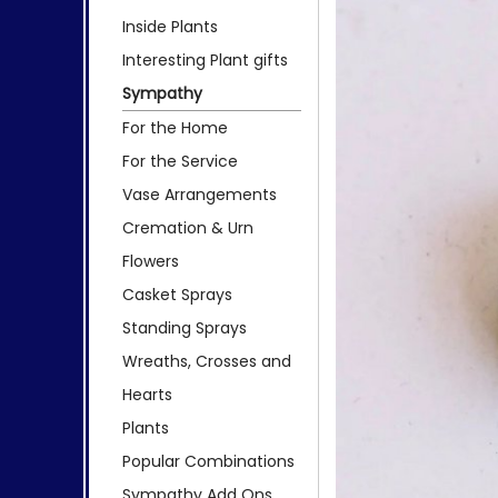
Inside Plants
Interesting Plant gifts
Sympathy
For the Home
For the Service
Vase Arrangements
Cremation & Urn
Flowers
Casket Sprays
Standing Sprays
Wreaths, Crosses and
Hearts
Plants
Popular Combinations
Sympathy Add Ons