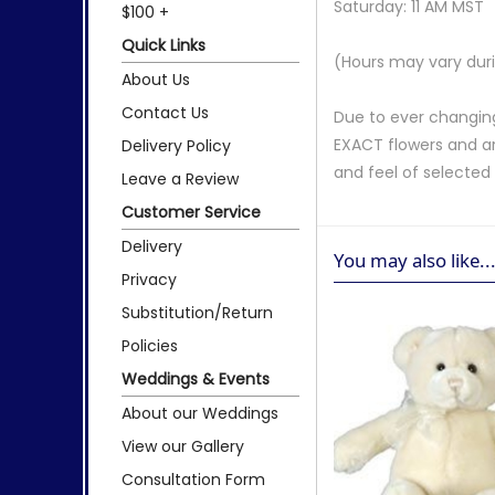
Saturday: 11 AM MST
$100 +
Quick Links
(Hours may vary duri
About Us
Contact Us
Due to ever changing
EXACT flowers and a
Delivery Policy
and feel of selecte
Leave a Review
Customer Service
Delivery
You may also like..
Privacy
Substitution/Return
Policies
Weddings & Events
About our Weddings
View our Gallery
Consultation Form