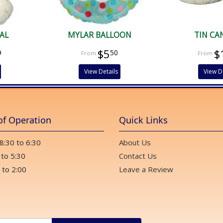
AL
MYLAR BALLOON
TIN CA
$5
$
9
50
View Details
View D
of Operation
Quick Links
 8:30 to 6:30
About Us
 to 5:30
Contact Us
 to 2:00
Leave a Review