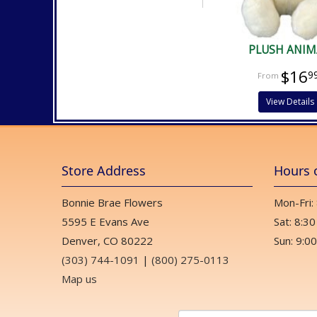
PLUSH ANIM
$16
9
View Details
Store Address
Hours 
Bonnie Brae Flowers
Mon-Fri:
5595 E Evans Ave
Sat: 8:30
Denver, CO 80222
Sun: 9:00
(303) 744-1091
|
(800) 275-0113
Map us