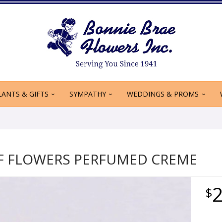
LANTS & GIFTS
SYMPATHY
WEDDINGS & PROMS
OF FLOWERS PERFUMED CREME