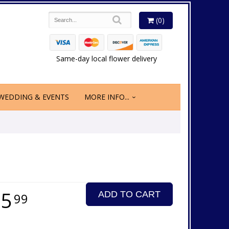
(0)
Same-day local flower delivery
WEDDING & EVENTS
MORE INFO...
25
ADD TO CART
99