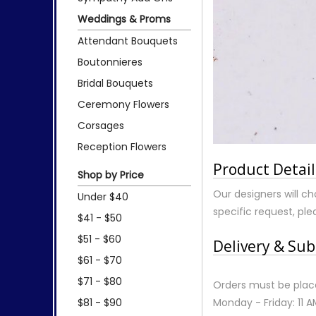
Weddings & Proms
Attendant Bouquets
Boutonnieres
Bridal Bouquets
Ceremony Flowers
Corsages
Reception Flowers
Product Detail
Shop by Price
Our designers will ch
Under $40
specific request, plea
$41 - $50
$51 - $60
Delivery & Sub
$61 - $70
$71 - $80
Orders must be place
$81 - $90
Monday - Friday: 11 