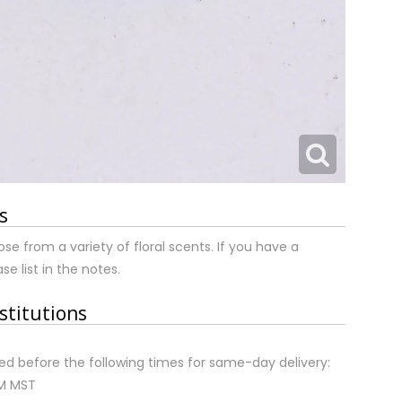
s
ose from a variety of floral scents. If you have a
se list in the notes.
stitutions
d before the following times for same-day delivery:
AM MST