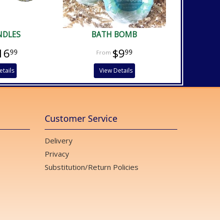
NDLES
BATH BOMB
16
$9
99
99
etails
View Details
Customer Service
Delivery
Privacy
Substitution/Return Policies