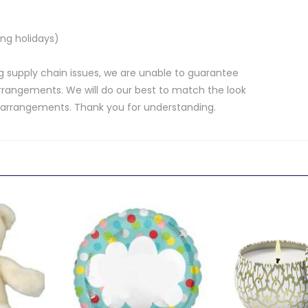
ng holidays)
 supply chain issues, we are unable to guarantee
rrangements. We will do our best to match the look
d arrangements. Thank you for understanding.
.