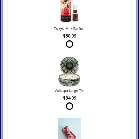
Tokyo Milk Parfum
$50.99
Voluspa Large Tin
$34.99