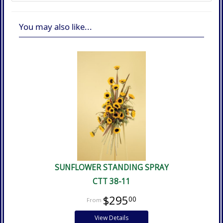
You may also like...
SUNFLOWER STANDING SPRAY
CTT 38-11
$295
00
View Details