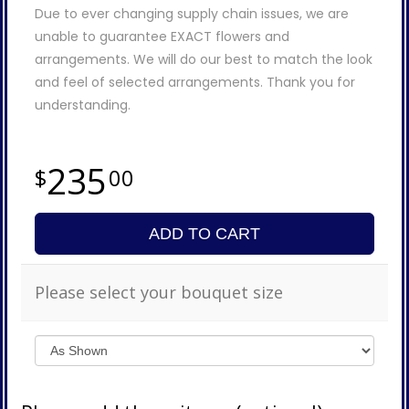
Due to ever changing supply chain issues, we are
unable to guarantee EXACT flowers and
arrangements. We will do our best to match the look
and feel of selected arrangements. Thank you for
understanding.
235
00
ADD TO CART
Please select your bouquet size