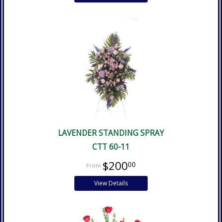
LAVENDER STANDING SPRAY
CTT 60-11
$200
00
View Details