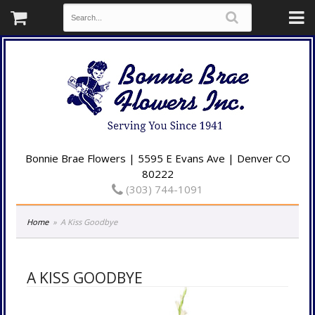
Bonnie Brae Flowers | 5595 E Evans Ave | Denver CO
80222
(303) 744-1091
Home
A Kiss Goodbye
A KISS GOODBYE