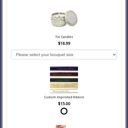
Tin Candles
$16.99
Custom Imprinted Ribbon
$15.00