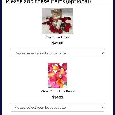
Please add these items (optional)
Sweetheart Pack
$45.00
Mixed Color Rose Petals
$14.99