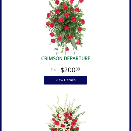
CRIMSON DEPARTURE
$200
00
View Details