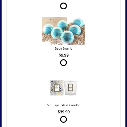
Bath Bomb
$9.99
Voluspa Glass Candle
$39.99