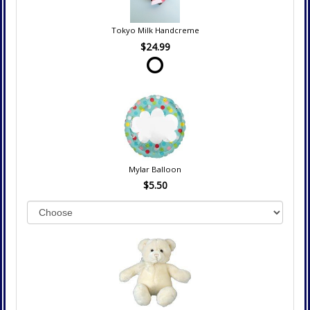
Tokyo Milk Handcreme
$24.99
Mylar Balloon
$5.50