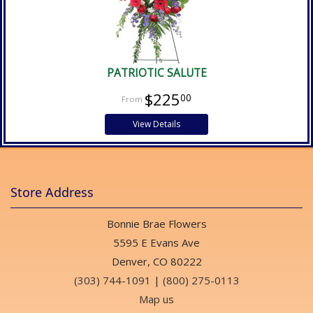
PATRIOTIC SALUTE
$225
00
View Details
Store Address
Bonnie Brae Flowers
5595 E Evans Ave
Denver, CO 80222
(303) 744-1091
|
(800) 275-0113
Map us