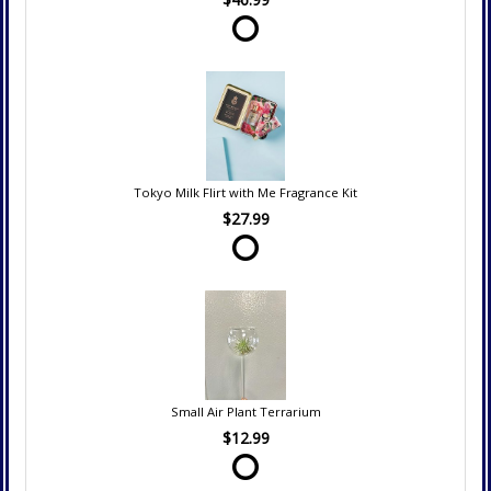
Tokyo Milk Flirt with Me Fragrance Kit
$27.99
Small Air Plant Terrarium
$12.99