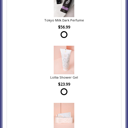
Tokyo Milk Dark Perfume
$56.99
Lollia Shower Gel
$23.99