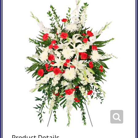
Product Details