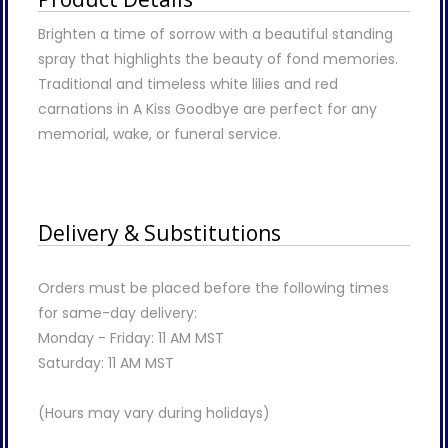
Brighten a time of sorrow with a beautiful standing
spray that highlights the beauty of fond memories.
Traditional and timeless white lilies and red
carnations in A Kiss Goodbye are perfect for any
memorial, wake, or funeral service.
Delivery & Substitutions
Orders must be placed before the following times
for same-day delivery:
Monday - Friday: 11 AM MST
Saturday: 11 AM MST
(Hours may vary during holidays)