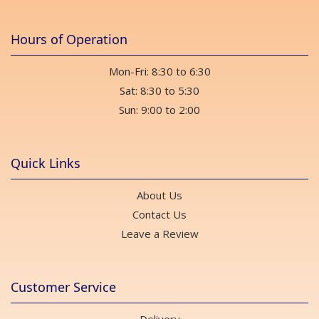
Hours of Operation
Mon-Fri: 8:30 to 6:30
Sat: 8:30 to 5:30
Sun: 9:00 to 2:00
Quick Links
About Us
Contact Us
Leave a Review
Customer Service