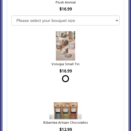
Plush Animal
$16.99
Voluspa Small Tin
$16.99
Bibamba Artisan Chocolates
$12.99