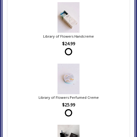
Library of Flowers Handcreme
$24.99
Library of Flowers Perfumed Creme
$25.99