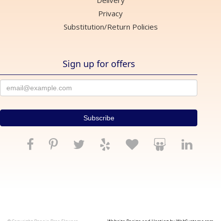
Delivery
Privacy
Substitution/Return Policies
Sign up for offers