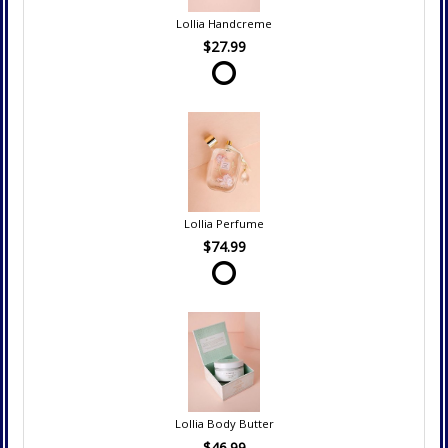
Lollia Handcreme
$27.99
Lollia Perfume
$74.99
Lollia Body Butter
$46.99