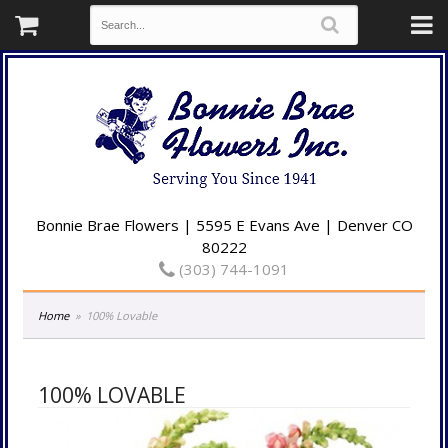
Bonnie Brae Flowers | 5595 E Evans Ave | Denver CO
80222
(303) 744-1091
Home
100% Lovable
100% LOVABLE