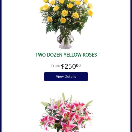
TWO DOZEN YELLOW ROSES
$250
00
View Details