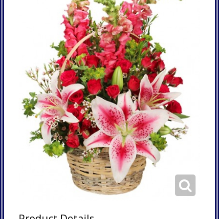
Product Details