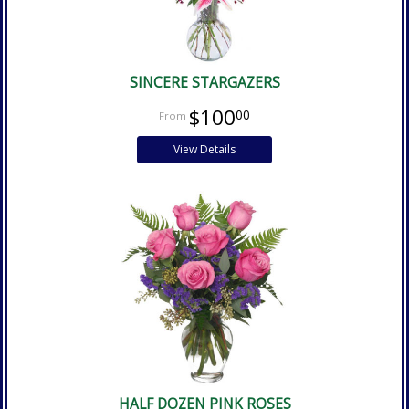
SINCERE STARGAZERS
$100
00
View Details
HALF DOZEN PINK ROSES