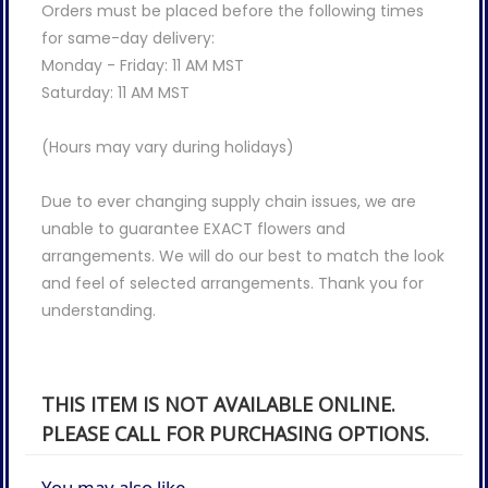
Orders must be placed before the following times
for same-day delivery:
Monday - Friday: 11 AM MST
Saturday: 11 AM MST
(Hours may vary during holidays)
Due to ever changing supply chain issues, we are
unable to guarantee EXACT flowers and
arrangements. We will do our best to match the look
and feel of selected arrangements. Thank you for
understanding.
THIS ITEM IS NOT AVAILABLE ONLINE.
PLEASE CALL FOR PURCHASING OPTIONS.
You may also like...