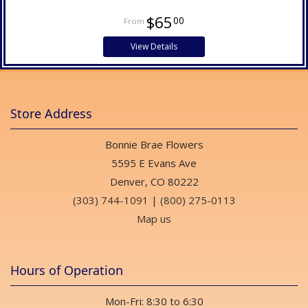
$65
00
View Details
Store Address
Bonnie Brae Flowers
5595 E Evans Ave
Denver, CO 80222
(303) 744-1091
|
(800) 275-0113
Map us
Hours of Operation
Mon-Fri: 8:30 to 6:30