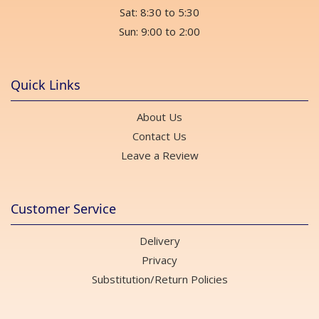
Sat: 8:30 to 5:30
Sun: 9:00 to 2:00
Quick Links
About Us
Contact Us
Leave a Review
Customer Service
Delivery
Privacy
Substitution/Return Policies