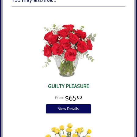
GUILTY PLEASURE
$65
00
View Details