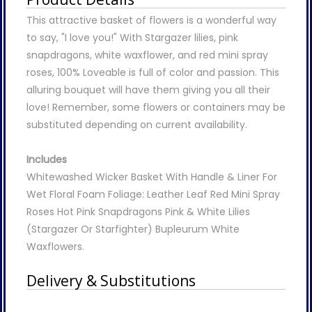
This attractive basket of flowers is a wonderful way
to say, "I love you!" With Stargazer lilies, pink
snapdragons, white waxflower, and red mini spray
roses, 100% Loveable is full of color and passion. This
alluring bouquet will have them giving you all their
love! Remember, some flowers or containers may be
substituted depending on current availability.
Includes
Whitewashed Wicker Basket With Handle & Liner For
Wet Floral Foam Foliage: Leather Leaf Red Mini Spray
Roses Hot Pink Snapdragons Pink & White Lilies
(Stargazer Or Starfighter) Bupleurum White
Waxflowers.
Delivery & Substitutions