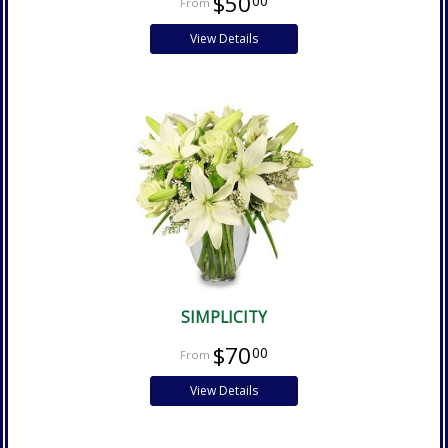
$50
00
View Details
SIMPLICITY
$70
00
View Details