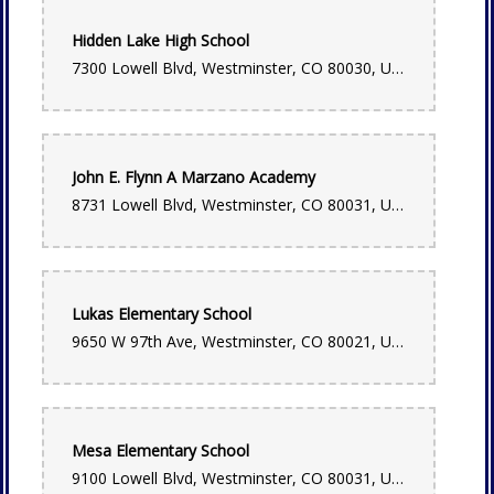
Chris Edmunds
Hidden Lake High School
6 months ago
7300 Lowell Blvd, Westminster, CO 80030, USA
Very easy buying experience. Very fairly priced, especially
considering the quick delivery. I will absolutely use them
again
Lauren Bacon
John E. Flynn A Marzano Academy
6 months ago
8731 Lowell Blvd, Westminster, CO 80031, USA
Used them for same day delivery and selected the designers
choice option. Absolutely beautiful bouquet for my friend!!
Lynsey Douglass
7 months ago
Lukas Elementary School
Always so helpful and kind. Love visiting here!
9650 W 97th Ave, Westminster, CO 80021, USA
Hannah Duggan
7 months ago
Best flowers and designers in Denver!!! Belle is my favorite.
Mesa Elementary School
It's definitely my go to flower shop!
9100 Lowell Blvd, Westminster, CO 80031, USA