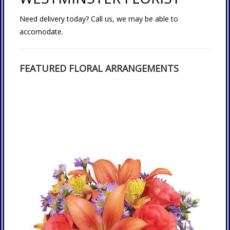
Need delivery today? Call us, we may be able to
accomodate.
FEATURED FLORAL ARRANGEMENTS