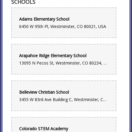
SCHOOLS
Robert Martin
2 months ago
Great local spot, will use agin!
Adams Elementary School
6450 W 95th Pl, Westminster, CO 80021, USA
Lauren Drybread
2 months ago
Negley and Cynthia are wonderful and always help me put
together the most beautiful bouquets! Please go here and
support them, the whole team is frankly incredible. And the
Arapahoe Ridge Elementary School
flower selection is amazing, even on the busiest days like
Mothers day they have the best flowers in town!
13095 N Pecos St, Westminster, CO 80234, USA
OUREANA ARMSTRONG
3 months ago
Thank you so much! I needed a last minute corsage for my
Belleview Christian School
niece prom and called it was ready in 10 minutes wish I
remembered the lady name who helped us! Thank you for
3455 W 83rd Ave Building C, Westminster, CO 80031, USA
your help you were amazing
Leslie Weber
4 months ago
Colorado STEM Academy
I cannot say enough great things about this flower shop.