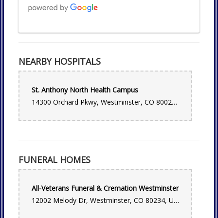
Camila Gonzalez
one week ago
NEARBY HOSPITALS
Best local flower shop! They have made beautiful
arrangements for us; most recently for my sons baptism. Such
friendly staff, super knowledgeable.
St. Anthony North Health Campus
Float xx
14300 Orchard Pkwy, Westminster, CO 80023, USA
2 weeks ago
Sean Lindblom
last month
FUNERAL HOMES
Very professional and prompt and beautiful flower
arrangment!
All-Veterans Funeral & Cremation Westminster
Edward Champoux
12002 Melody Dr, Westminster, CO 80234, USA
last month
Very friendly staff and they are open on Sundays until two.