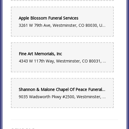
Angela Reid
Apple Blossom Funeral Services
last month
3261 W 79th Ave, Westminster, CO 80030, USA
Beautiful florals & plants, excellent professional staff, fragrant
space, extensive gifts too! 💯
Lena Hilder
last month
Fine Art Memorials, Inc
My partner order flowers for my birthday from here and we
4343 W 117th Way, Westminster, CO 80031, USA
are beyond impressed! Such beautiful quality, plus I loved
that they hand delivered it instead of packaging it in a box.
Absolutely lovely. We’ll be ordering from here again.
Bonnie Lauletta
Shannon & Malone Chapel Of Peace Funeral Home and Cremation Services
2 months ago
9035 Wadsworth Pkwy #2500, Westminster, CO 80021, USA
I have been ordering arrangements for my daughter in Denver
from Bonnie Brae Flowers for years. Its easy for me since I
live in a different state. Every time she gets then she raves
about them (even her husband comments on how wonderful
they are). Last time she said they were spectacular!