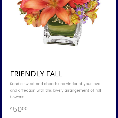
FRIENDLY FALL
Send a sweet and cheerful reminder of your love
and affection with this lovely arrangement of fall
flowers!
50
00