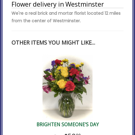
Flower delivery in Westminster
We're a real brick and mortar florist located 12 miles
from the center of Westminster.
OTHER ITEMS YOU MIGHT LIKE...
BRIGHTEN SOMEONE'S DAY