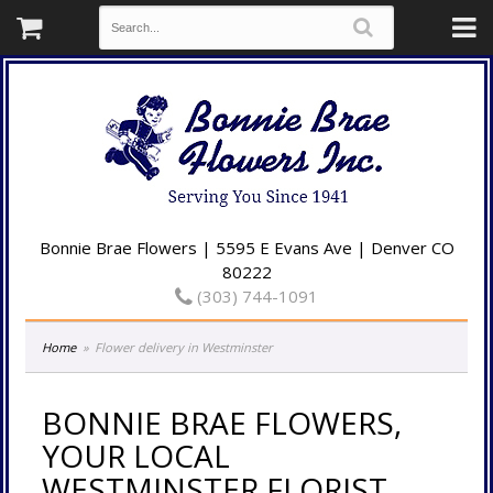
Bonnie Brae Flowers | 5595 E Evans Ave | Denver CO
80222
(303) 744-1091
Home
Flower delivery in Westminster
BONNIE BRAE FLOWERS,
YOUR LOCAL
WESTMINSTER FLORIST