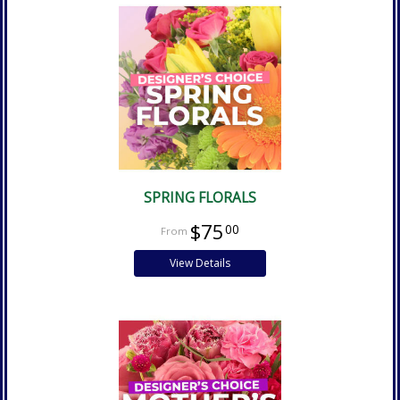
SPRING FLORALS
$75
00
View Details