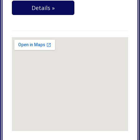
Details »