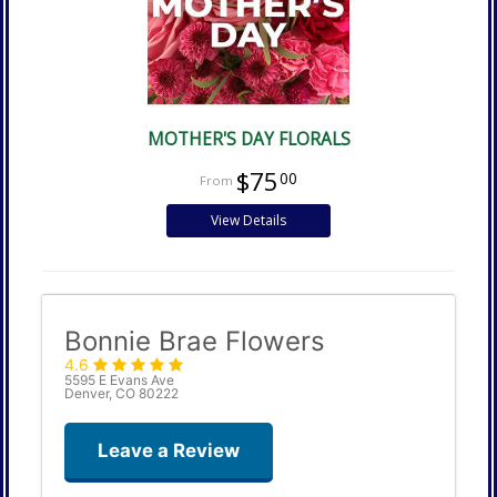
MOTHER'S DAY FLORALS
$75
00
View Details
Bonnie Brae Flowers
4.6
5595 E Evans Ave
Denver, CO 80222
Leave a Review